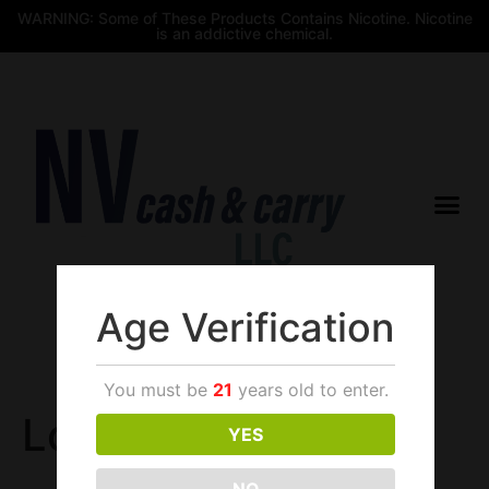
WARNING: Some of These Products Contains Nicotine. Nicotine
is an addictive chemical.
Age Verification
$
0.00
You must be
21
years old to enter.
Login
YES