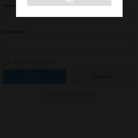
NO
Username or E-mail
Password
Keep me signed in
Register
Forgot your password?