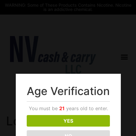
WARNING: Some of These Products Contains Nicotine. Nicotine
is an addictive chemical.
Age Verification
$
0.00
You must be
21
years old to enter.
Login
YES