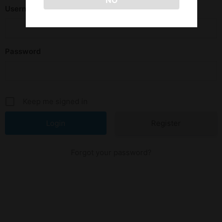
NO
Username or E-mail
Password
Keep me signed in
Register
Forgot your password?