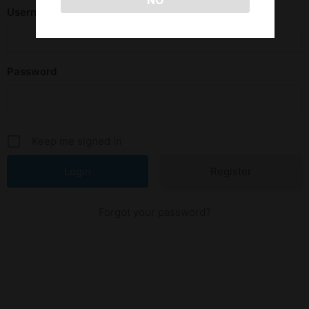
NO
Username or E-mail
Password
Keep me signed in
Register
Forgot your password?