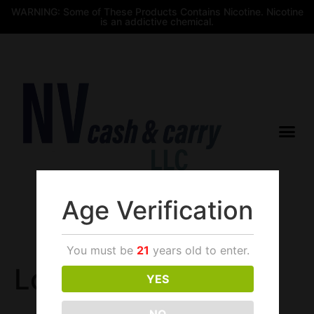
WARNING: Some of These Products Contains Nicotine. Nicotine
is an addictive chemical.
Age Verification
$
0.00
You must be
21
years old to enter.
Login
YES