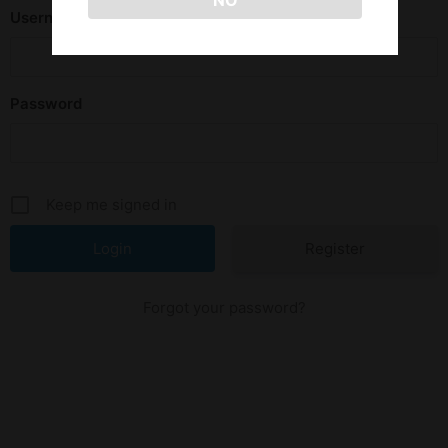
NO
Username or E-mail
Password
Keep me signed in
Register
Forgot your password?