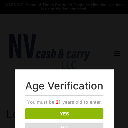
WARNING: Some of These Products Contains Nicotine. Nicotine
is an addictive chemical.
Age Verification
$
0.00
You must be
21
years old to enter.
Login
YES