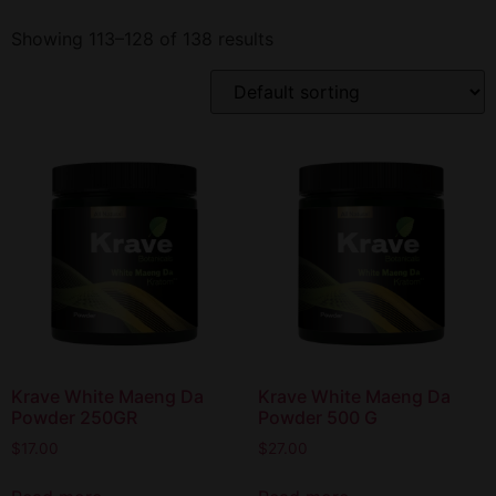
Showing 113–128 of 138 results
Krave White Maeng Da
Krave White Maeng Da
Powder 250GR
Powder 500 G
$
17.00
$
27.00