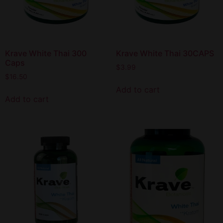
Krave White Thai 300
Krave White Thai 30CAPS
Caps
$
3.99
$
16.50
Add to cart
Add to cart