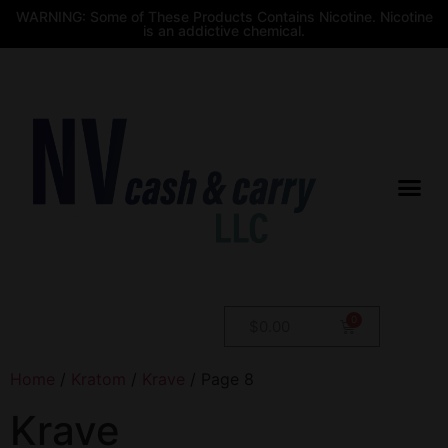
WARNING: Some of These Products Contains Nicotine. Nicotine
is an addictive chemical.
$
0.00
Home
/
Kratom
/
Krave
/ Page 8
Krave