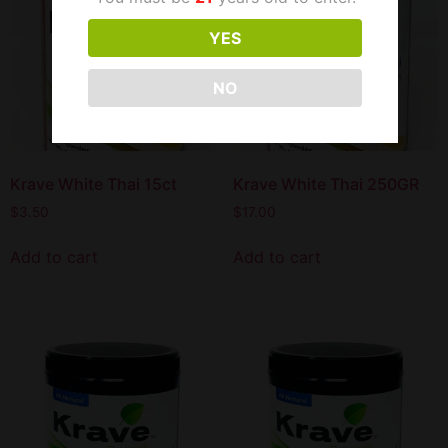
YES
NO
Krave White Thai 15ct
Krave White Thai 250GR
$
3.50
$
17.00
Add to cart
Add to cart