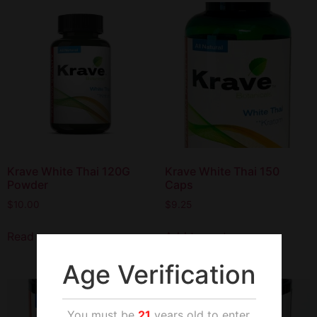
Krave White Thai 120G
Krave White Thai 150
Powder
Caps
$
10.00
$
9.25
Read more
Add to cart
Age Verification
You must be
21
years old to enter.