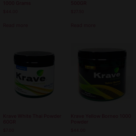
1000 Grams
500GR
$
44.00
$
27.50
Read more
Read more
Krave White Thai Powder
Krave Yellow Borneo 1000
60GR
Powder
$
7.00
$
44.00