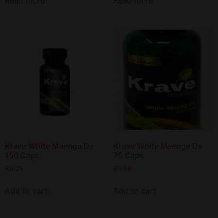
Read more
Read more
Krave White Maenga Da
Krave White Maenga Da
150 Caps
75 Caps
$
9.25
$
5.99
Add to cart
Add to cart