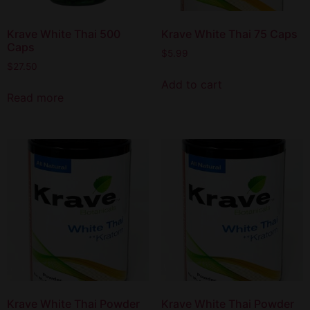
Krave White Thai 500
Krave White Thai 75 Caps
Caps
$
5.99
$
27.50
Add to cart
Read more
Krave White Thai Powder
Krave White Thai Powder