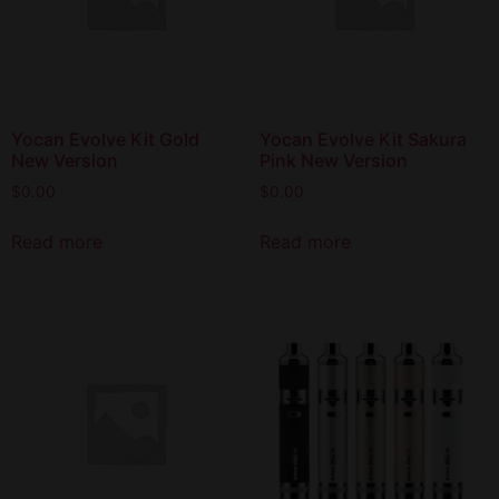
Yocan Evolve Kit Gold
Yocan Evolve Kit Sakura
New Version
Pink New Version
$
0.00
$
0.00
Read more
Read more