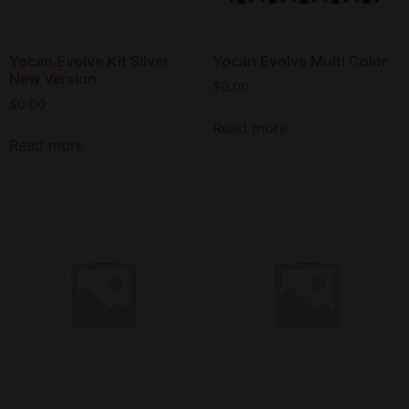
Yocan Evolve Kit Silver
Yocan Evolve Multi Color
New Version
$
0.00
$
0.00
Read more
Read more