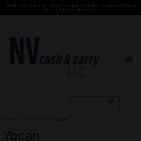
WARNING: Some of These Products Contains Nicotine. Nicotine
is an addictive chemical.
$
0.00
Home
/
Vaporizers
/ Yocan
Yocan