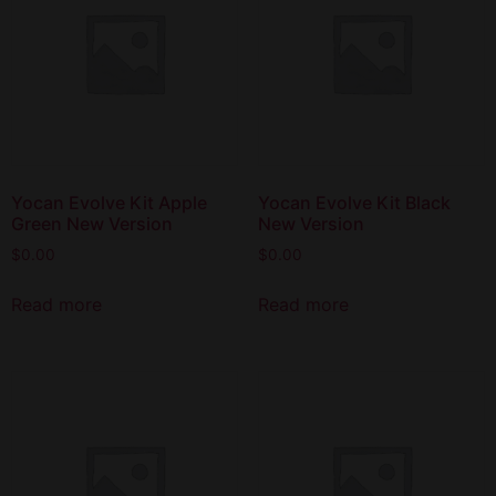
Yocan Evolve Kit Apple
Yocan Evolve Kit Black
Green New Version
New Version
$
0.00
$
0.00
Read more
Read more