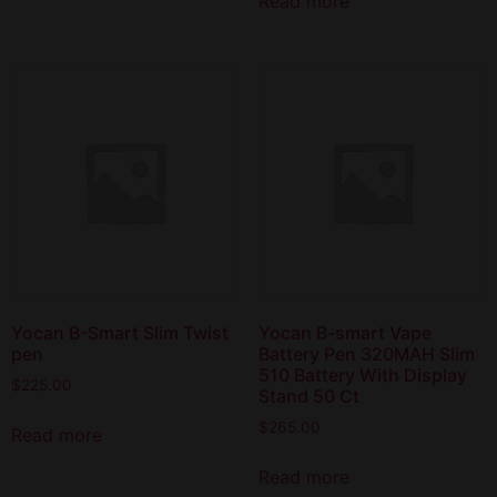
Read more
Yocan B-Smart Slim Twist
Yocan B-smart Vape
pen
Battery Pen 320MAH Slim
510 Battery With Display
$
225.00
Stand 50 Ct
$
265.00
Read more
Read more