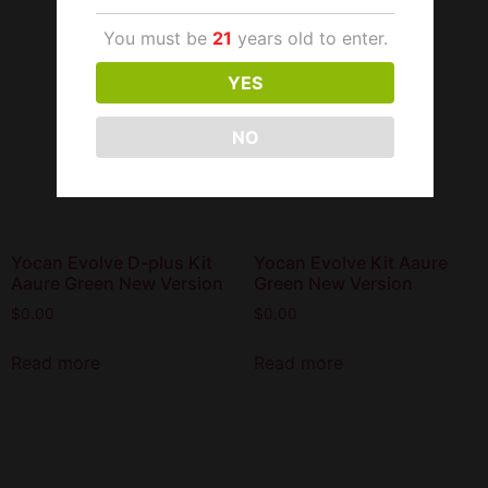
You must be
21
years old to enter.
YES
NO
Yocan Evolve D-plus Kit
Yocan Evolve Kit Aaure
Aaure Green New Version
Green New Version
$
0.00
$
0.00
Read more
Read more