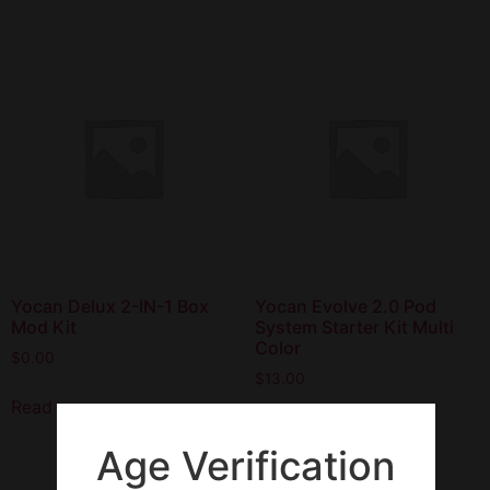
Yocan Delux 2-IN-1 Box
Yocan Evolve 2.0 Pod
Mod Kit
System Starter Kit Multi
Color
$
0.00
$
13.00
Read more
Read more
Age Verification