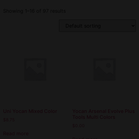
Showing 1–16 of 97 results
Uni Yocan Mixed Color
Yocan Arsenal Evolve Plus
Tools Multi Colors
$
8.75
$
0.00
Read more