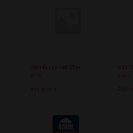
Odor Buddy Red Wine
Odor 
$
5.25
$
5.25
Add to cart
Add to