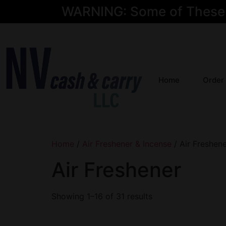
WARNING: Some of These Pr
Home
Order
Home
/
Air Freshener & Incense
/ Air Freshen
Air Freshener
Showing 1–16 of 31 results