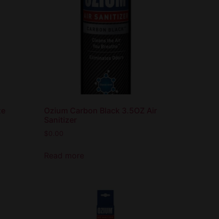
ze
Ozium Carbon Black 3.5OZ Air
Sanitizer
$
0.00
Read more