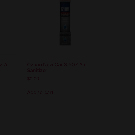
Z Air
Ozium New Car 3.5OZ Air
Sanitizer
$
0.00
Add to cart