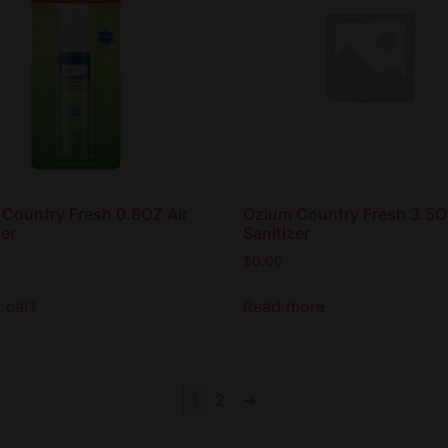
Country Fresh 0.8OZ Air
Ozium Country Fresh 3.5O
zer
Sanitizer
$
0.00
 cart
Read more
1
2
→