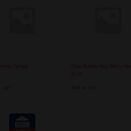
Buddy Tangie
Odor Buddy Very Berry Ha
$
5.25
 cart
Add to cart