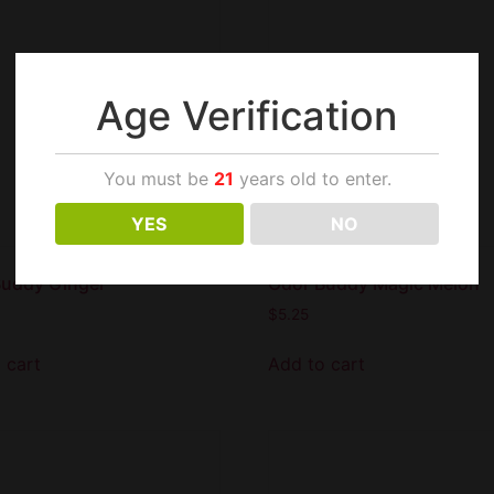
Age Verification
You must be
21
years old to enter.
YES
NO
Buddy Ginger
Odor Buddy Magic Melon
$
5.25
 cart
Add to cart