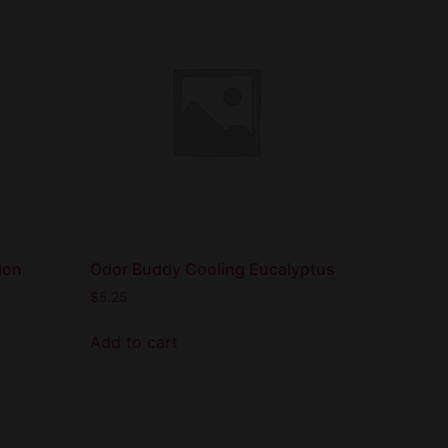
lon
Odor Buddy Cooling Eucalyptus
$
5.25
Add to cart