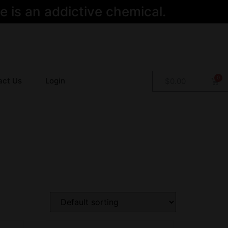
 is an addictive chemical.
act Us
Login
$
0.00