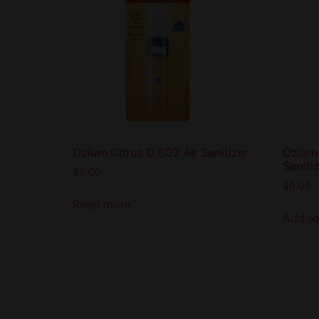
Ozium Citrus 0.8OZ Air Sanitizer
Ozium 
Saniti
$
0.00
$
0.00
Read more
Add to