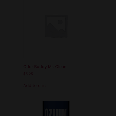
Odor Buddy Mr. Clean
$
5.25
Add to cart