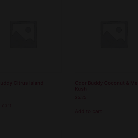
uddy Citrus Island
Odor Buddy Coconut & Me
Kush
$
5.25
 cart
Add to cart