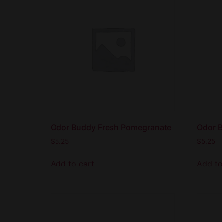
Odor Buddy Fresh Pomegranate
Odor 
$
5.25
$
5.25
Add to cart
Add to