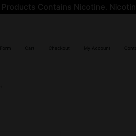
oducts Contains Nicotine. Nicotine
 Form
Cart
Checkout
My Account
Cont
er