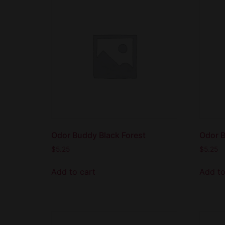
Odor Buddy Black Forest
Odor B
$
5.25
$
5.25
Add to cart
Add to