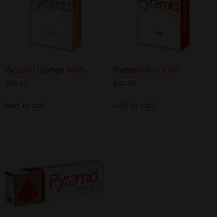
Pyramid Orange 100S
Pyramid Red 100S
$
62.69
$
62.69
Add to cart
Add to cart