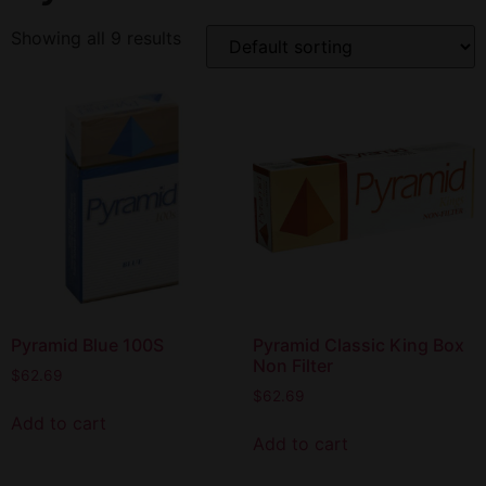
Showing all 9 results
Pyramid Blue 100S
Pyramid Classic King Box
Non Filter
$
62.69
$
62.69
Add to cart
Add to cart