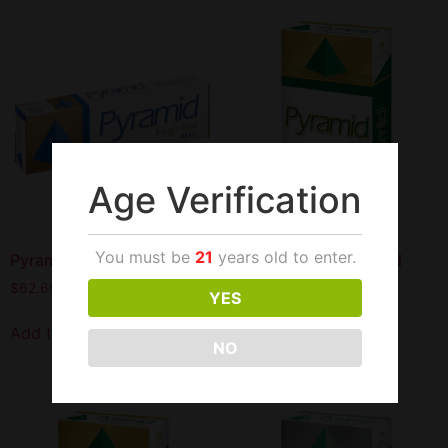
Age Verification
You must be
21
years old to enter.
Pyramid King Box Blue
Pyramid Menthol Gold
100S
$
62.69
YES
$
62.69
Add to cart
NO
Add to cart