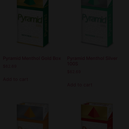
Pyramid Menthol Gold Box
Pyramid Menthol Silver
100S
$
62.69
$
62.69
Add to cart
Add to cart