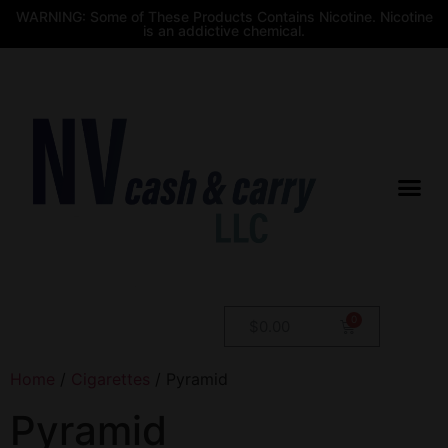
WARNING: Some of These Products Contains Nicotine. Nicotine
is an addictive chemical.
$
0.00
Home
/
Cigarettes
/ Pyramid
Pyramid