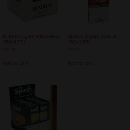
Djarum Cigars Mild/select
Djarum Cigars Special
1BX=10PK
1BX=10PK
$
53.99
$
53.99
Add to cart
Add to cart