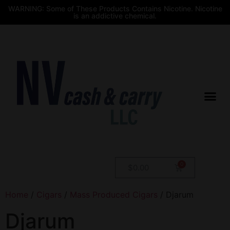
WARNING: Some of These Products Contains Nicotine. Nicotine
is an addictive chemical.
$
0.00
Home
/
Cigars
/
Mass Produced Cigars
/ Djarum
Djarum