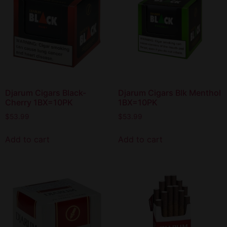
Djarum Cigars Black-
Djarum Cigars Blk Menthol
Cherry 1BX=10PK
1BX=10PK
$
53.99
$
53.99
Add to cart
Add to cart