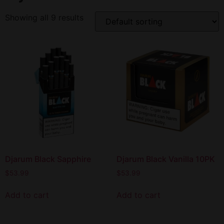
Showing all 9 results
Djarum Black Sapphire
Djarum Black Vanilla 10PK
$
53.99
$
53.99
Add to cart
Add to cart