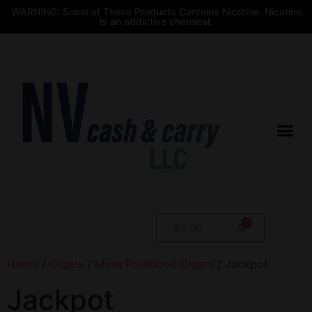
WARNING: Some of These Products Contains Nicotine. Nicotine
is an addictive chemical.
$
0.00
Home
/
Cigars
/
Mass Produced Cigars
/ Jackpot
Jackpot