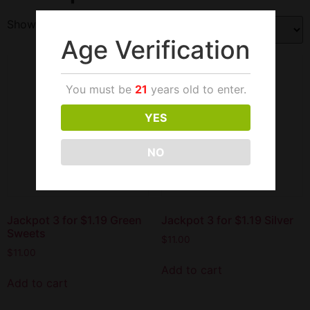
Showing all 3 results
Age Verification
You must be
21
years old to enter.
YES
NO
Jackpot 3 for $1.19 Green
Jackpot 3 for $1.19 Silver
Sweets
$
11.00
$
11.00
Add to cart
Add to cart