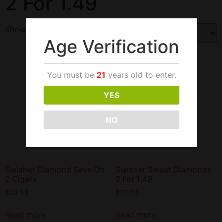
2 For 1.49
Showing all 4 results
Age Verification
You must be
21
years old to enter.
YES
NO
Swisher Diamond Save On
Swisher Sweet Diamonds
2 Cigars
2 For 1.49
$
29.99
$
22.99
Read more
Read more