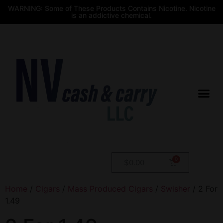
WARNING: Some of These Products Contains Nicotine. Nicotine
is an addictive chemical.
$
0.00
Home
/
Cigars
/
Mass Produced Cigars
/
Swisher
/ 2 For
1.49