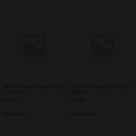
Swisher Sweet Reg/sweet
Swisher Sweet Save On 2
2 For 1.49
Cigars
$
22.99
$
29.99
Read more
Read more