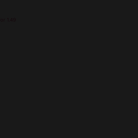
For 1.49