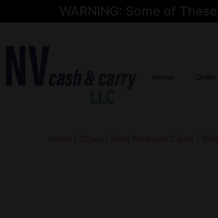
WARNING: Some of These Pr
Home
Order
Home
/
Cigars
/
Mass Produced Cigars
/
Swi