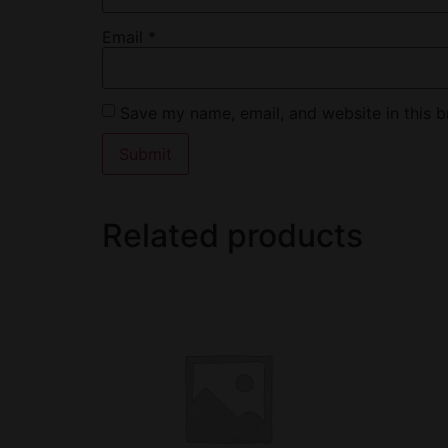
Email
*
Save my name, email, and website in this b
Related products