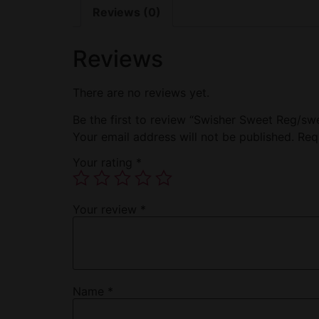
Reviews (0)
Reviews
There are no reviews yet.
Be the first to review “Swisher Sweet Reg/swe
Your email address will not be published.
Req
Your rating
*
Your review
*
Name
*