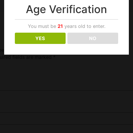
Age Verification
You must be
21
years old to enter.
YES
NO
et 2 For 1.49”
uired fields are marked
*