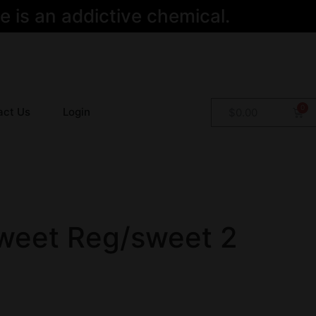
 is an addictive chemical.
act Us
Login
$
0.00
weet Reg/sweet 2