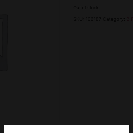
Out of stock
SKU:
106187
Category:
2 