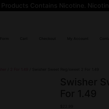
oducts Contains Nicotine. Nicotine
 Form
Cart
Checkout
My Account
Cont
sher
/
2 For 1.49
/ Swisher Sweet Reg/sweet 2 For 1.49
Swisher S
For 1.49
$
22.99