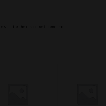
rowser for the next time I comment.