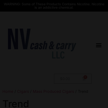
WARNING: Some of These Products Contains Nicotine. Nicotine
is an addictive chemical.
$
0.00
Home
/
Cigars
/
Mass Produced Cigars
/ Trend
Trend