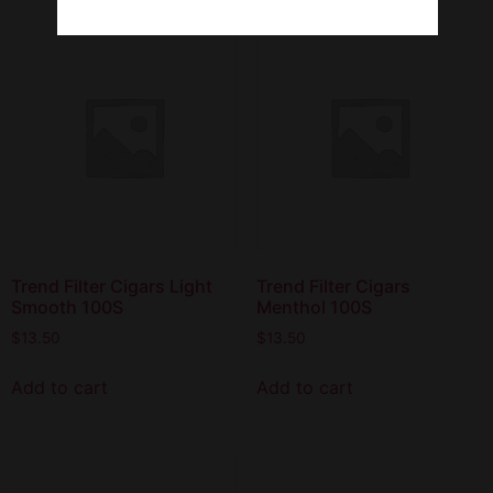
Trend Filter Cigars Light
Trend Filter Cigars
Smooth 100S
Menthol 100S
$
13.50
$
13.50
Add to cart
Add to cart