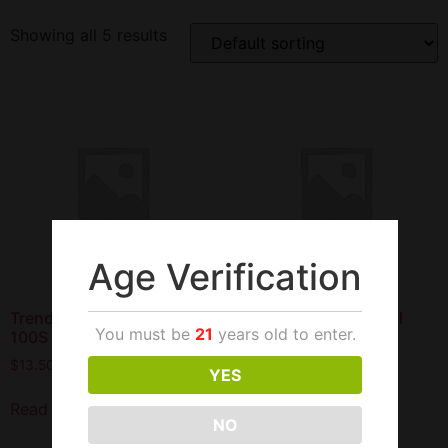
Showing all 5 results
Age Verification
Trend Filter Cigars Cherry
Trend Filter Cigars Full
You must be
21
years old to enter.
100S
Flavor 100S
$
13.50
$
13.50
YES
Read more
Add to cart
NO