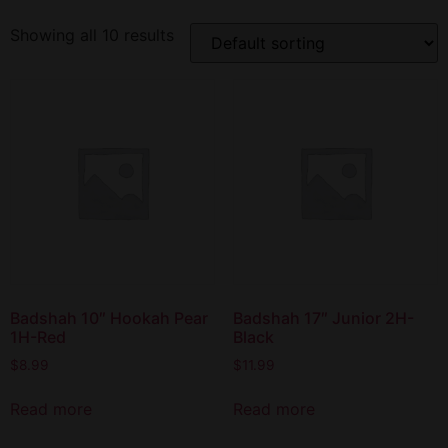
Showing all 10 results
Badshah 10″ Hookah Pear
Badshah 17″ Junior 2H-
1H-Red
Black
$
8.99
$
11.99
Read more
Read more