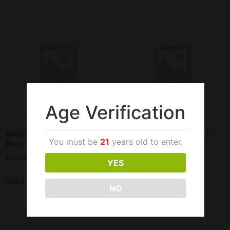
Age Verification
Badshah 17″ Junior 2H-
Badshah 17″ Junior 2H-
You must be
21
years old to enter.
Blue
Green
$
11.99
$
11.99
YES
Read more
Read more
NO