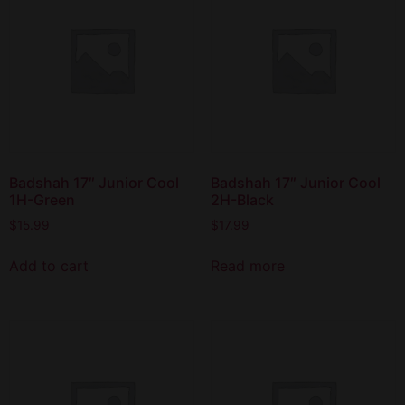
Badshah 17″ Junior Cool
Badshah 17″ Junior Cool
1H-Green
2H-Black
$
15.99
$
17.99
Add to cart
Read more