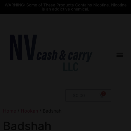
WARNING: Some of These Products Contains Nicotine. Nicotine
is an addictive chemical.
$
0.00
Home
/
Hookah
/ Badshah
Badshah