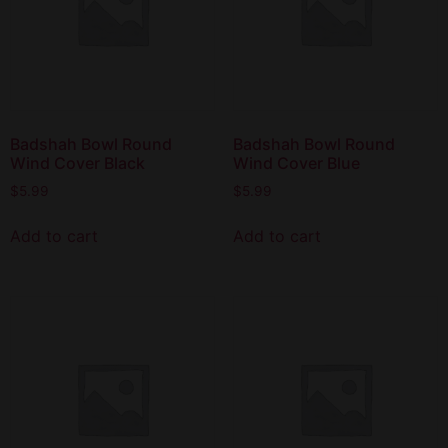
Badshah Bowl Round
Badshah Bowl Round
Wind Cover Black
Wind Cover Blue
$
5.99
$
5.99
Add to cart
Add to cart