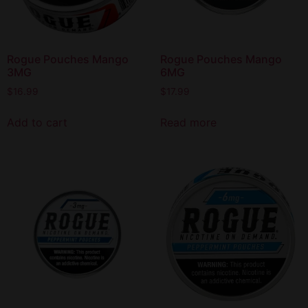
Rogue Pouches Mango
Rogue Pouches Mango
3MG
6MG
$
16.99
$
17.99
Add to cart
Read more