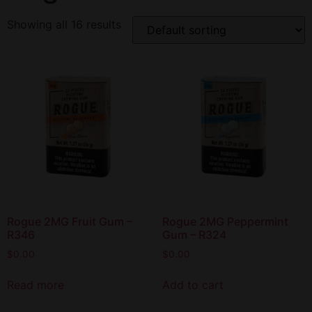
Showing all 16 results
Rogue 2MG Fruit Gum –
Rogue 2MG Peppermint
R346
Gum – R324
$
0.00
$
0.00
Read more
Add to cart