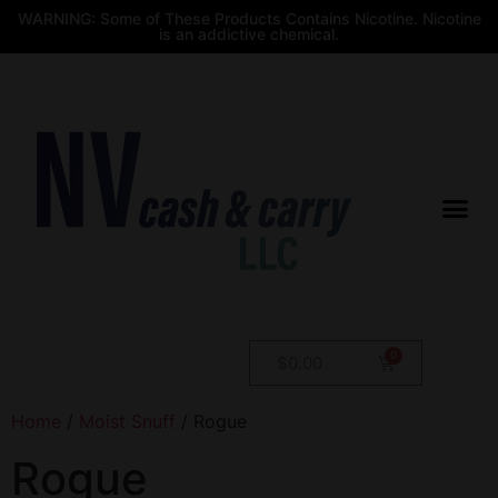
WARNING: Some of These Products Contains Nicotine. Nicotine
is an addictive chemical.
$
0.00
Home
/
Moist Snuff
/ Rogue
Rogue