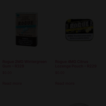
Rogue 2MG Wintergreen
Rogue 4MG Citrus
Gum – R328
Lozenge Pouch – R229
$
0.00
$
0.00
Read more
Read more