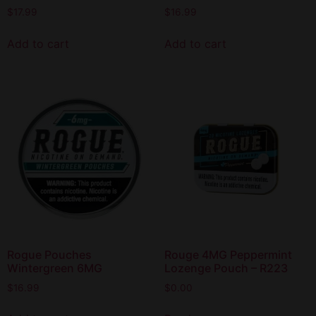
$
17.99
$
16.99
Add to cart
Add to cart
Rogue Pouches
Rouge 4MG Peppermint
Wintergreen 6MG
Lozenge Pouch – R223
$
16.99
$
0.00