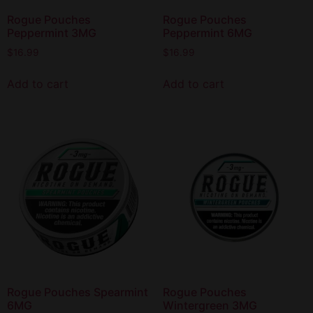
Rogue Pouches
Rogue Pouches
Peppermint 3MG
Peppermint 6MG
$
16.99
$
16.99
Add to cart
Add to cart
Rogue Pouches Spearmint
Rogue Pouches
6MG
Wintergreen 3MG