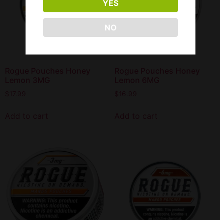
YES
NO
Rogue Pouches Honey
Rogue Pouches Honey
Lemon 3MG
Lemon 6MG
$
17.99
$
16.99
Add to cart
Add to cart