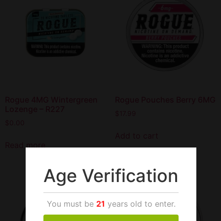
Rogue 4MG Wintergreen
Rogue Pouches Berry 6MG
Lozenge – R227
$
17.99
$
0.00
Add to cart
Read more
Age Verification
You must be
21
years old to enter.