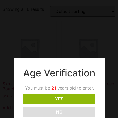
Showing all 6 results
Age Verification
Skoal Classic Mint
Skoal Classic Wintergreen
You must be
21
years old to enter.
Pouches
Pouches
$
26.25
$
26.25
YES
Add to cart
Read more
NO