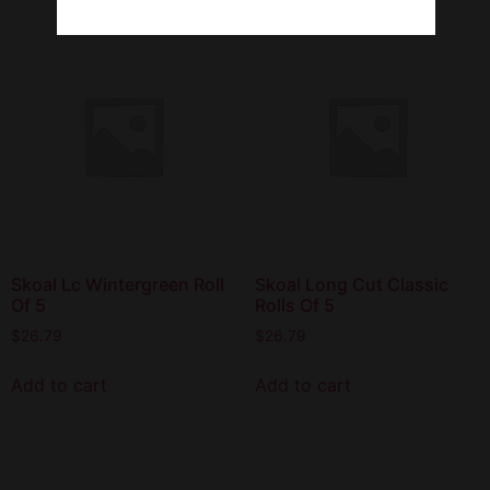
Skoal Lc Wintergreen Roll
Skoal Long Cut Classic
Of 5
Rolls Of 5
$
26.79
$
26.79
Add to cart
Add to cart