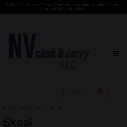
WARNING: Some of These Products Contains Nicotine. Nicotine
is an addictive chemical.
$
0.00
Home
/
Moist Snuff
/ Skoal
Skoal