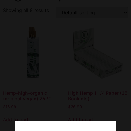
Showing all 8 results
Hemp-high-organic
High Hemp 1 1/4 Paper (25
(original Vegan) 25PC
Booklets)
$
13.99
$
26.99
Add to cart
Add to cart