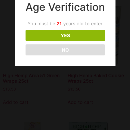
Age Verification
You must be
21
years old to enter.
YES
NO
High Hemp Area 51 Green
High Hemp Baked Cookie
Wraps 25ct
Wraps 25ct
$
13.50
$
13.50
Add to cart
Add to cart