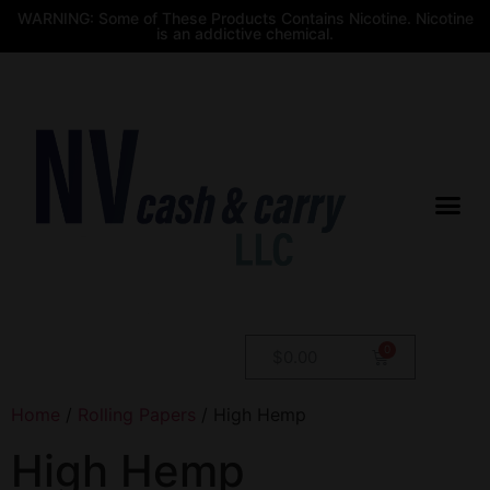
WARNING: Some of These Products Contains Nicotine. Nicotine
is an addictive chemical.
$
0.00
Home
/
Rolling Papers
/ High Hemp
High Hemp