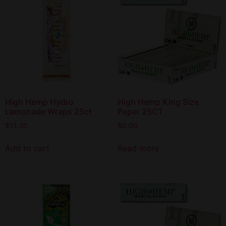
High Hemp Hydro
High Hemp King Size
Lemonade Wraps 25ct
Paper 25CT
$
13.50
$
0.00
Add to cart
Read more