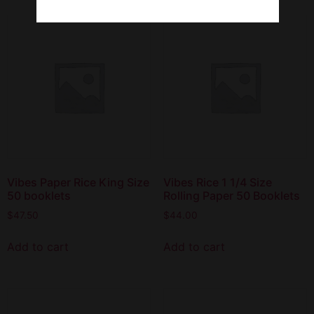
Vibes Paper Rice King Size
Vibes Rice 1 1/4 Size
50 booklets
Rolling Paper 50 Booklets
$
47.50
$
44.00
Add to cart
Add to cart