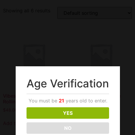
Showing all 6 results
Age Verification
Vibes Hemp 1 1/4 Size
Vibes Hemp King Size
You must be
21
years old to enter.
Rolling Papers 50/50
Rolling Paper 50/33
$
48.00
$
49.00
YES
Add to cart
Add to cart
NO