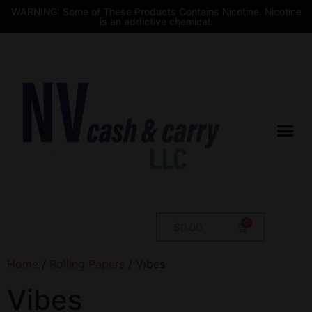
WARNING: Some of These Products Contains Nicotine. Nicotine
is an addictive chemical.
$
0.00
Home
/
Rolling Papers
/ Vibes
Vibes