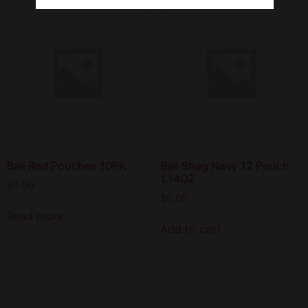
Bali Red Pouches 10PK
Bali Shag Navy 12 Pouch
1.14OZ
$
0.00
$
0.00
Read more
Add to cart