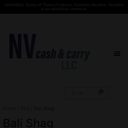
WARNING: Some of These Products Contains Nicotine. Nicotine
is an addictive chemical.
$
0.00
Home
/
RYO
/ Bali Shag
Bali Shag