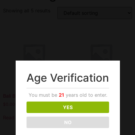
Showing all 5 results
Age Verification
You must be
21
years old to enter.
Bali Blue Pouches 10PK
Bali Navy 5.29OZ Can
$
0.00
$
24.99
YES
Read more
Add to cart
NO