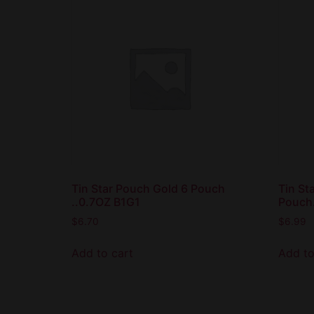
Tin Star Pouch Gold 6 Pouch
Tin St
..0.7OZ B1G1
Pouch
$
6.70
$
6.99
Add to cart
Add to