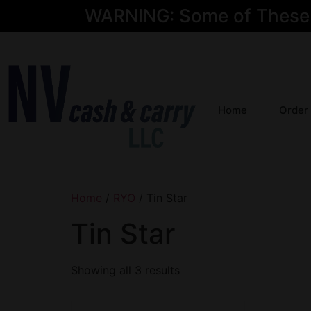
WARNING: Some of These Pr
Home
Order
Home
/
RYO
/ Tin Star
Tin Star
Showing all 3 results