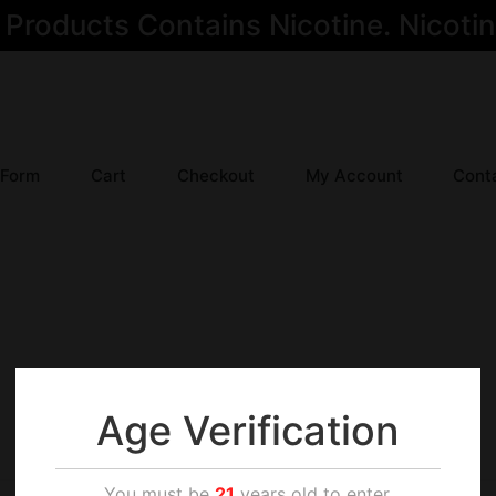
oducts Contains Nicotine. Nicotine
 Form
Cart
Checkout
My Account
Cont
Age Verification
You must be
21
years old to enter.