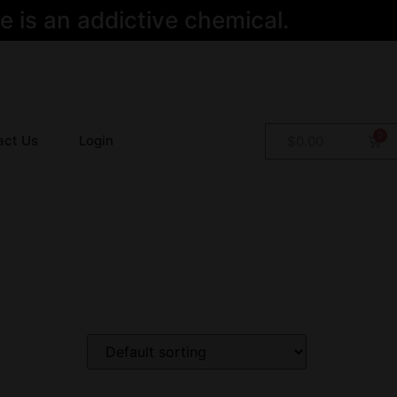
 is an addictive chemical.
act Us
Login
$
0.00