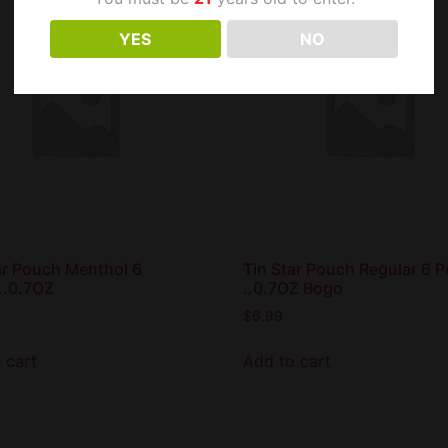
YES
NO
ar Pouch Menthol 6
Tin Star Pouch Regular 6 
..0.7OZ
..0.7OZ Bogo
$
6.99
 cart
Add to cart