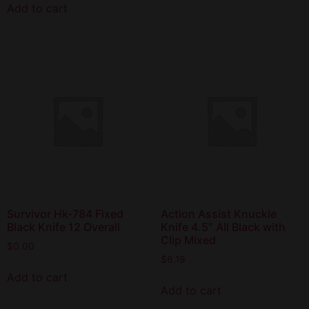
Add to cart
Survivor Hk-784 Fixed
Action Assist Knuckle
Black Knife 12 Overall
Knife 4.5″ All Black with
Clip Mixed
$
0.00
$
6.19
Add to cart
Add to cart