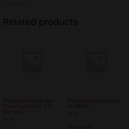
Related products
Snake Eye Tactical 4pc
Snake Eye Tactical Knife
Throwing Star Set 2.5″
Hk-690BK
Diameter
$
0.00
$
5.95
Read more