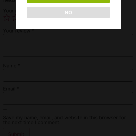
Your rating
*
NO
Your review
*
Name
*
Email
*
Save my name, email, and website in this browser for
the next time I comment.