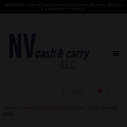
WARNING: Some of These Products Contains Nicotine. Nicotine
is an addictive chemical.
$
0.00
Home
/
General Merchandise
/
Knives
/ 20 Pc Display
Knife