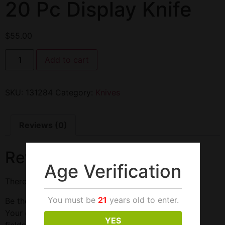
20 Pc Display Knife
$
55.00
Add to cart
SKU:
131284
Category:
Knives
Reviews (0)
Reviews
Age Verification
There are no reviews yet.
You must be
21
years old to enter.
Be the first to review “20 Pc Display Knife”
Your email address will not be published.
Required
YES
fields are marked
*