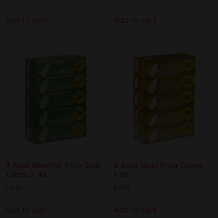
Add to cart
Add to cart
4 Aces Menthol King Size
4 Aces Gold King Tubes
Tubes 2.49
1.99
$
9.10
$
7.25
Add to cart
Add to cart