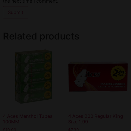
the next time I comment.
Related products
4 Aces Menthol Tubes
4 Aces 200 Regular King
100MM
Size 1.99
$
10.99
$
7.39