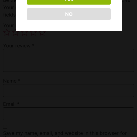
Your email address will not be published.
Required
NO
fields are marked
*
Your rating
*
Your review
*
Name
*
Email
*
Save my name, email, and website in this browser for