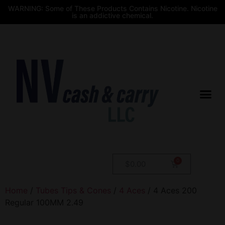
WARNING: Some of These Products Contains Nicotine. Nicotine
is an addictive chemical.
$
0.00
Home
/
Tubes Tips & Cones
/
4 Aces
/ 4 Aces 200
Regular 100MM 2.49