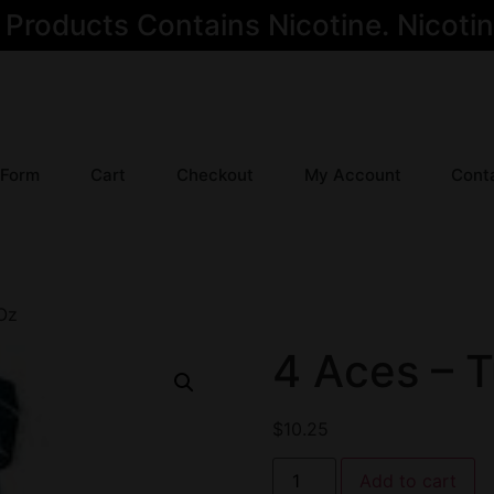
oducts Contains Nicotine. Nicotine
 Form
Cart
Checkout
My Account
Cont
 Oz
4 Aces – T
$
10.25
Add to cart