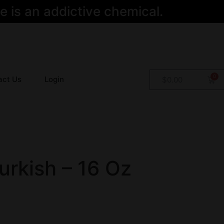
 is an addictive chemical.
act Us
Login
$
0.00
urkish – 16 Oz