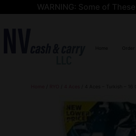
WARNING: Some of These Pr
Home
Order
Home
/
RYO
/
4 Aces
/ 4 Aces – Turkish – 16