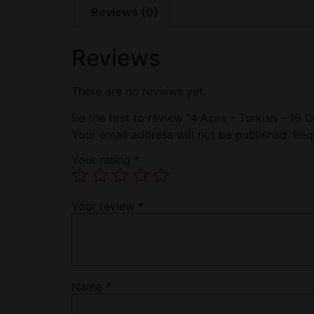
Reviews (0)
Reviews
There are no reviews yet.
Be the first to review “4 Aces – Turkish – 16 O
Your email address will not be published.
Req
Your rating
*
Your review
*
Name
*