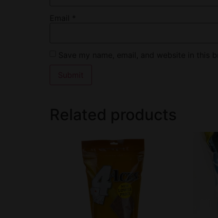
Email
*
Save my name, email, and website in this b
Related products