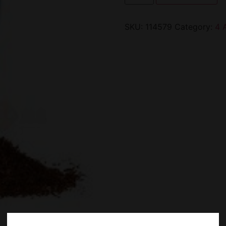
SKU:
114579
Category:
4 