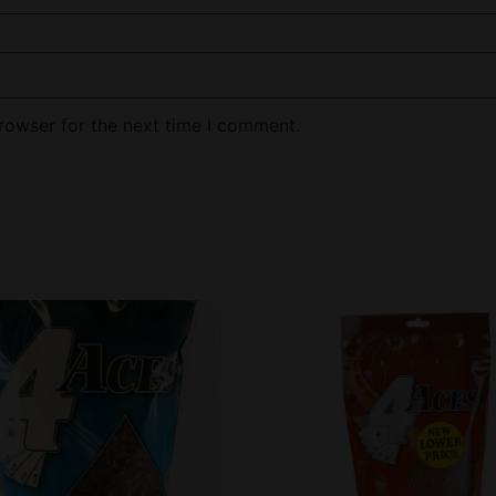
rowser for the next time I comment.