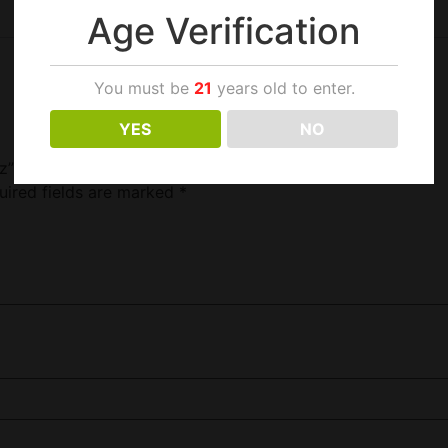
Age Verification
You must be
21
years old to enter.
YES
NO
z”
uired fields are marked
*