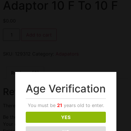
Adaptor 10 F To 10 F
$
0.00
Add to cart
SKU:
129312
Category:
Adapators
Reviews (0)
Age Verification
Reviews
You must be
21
years old to enter.
There are no reviews yet.
Be the first to review “Adaptor 10 F To 10 F”
YES
Your email address will not be published.
Required
fields are marked
*