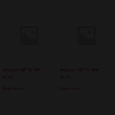
Adaptor 18F To 18F
Adaptor 18F To 18M
$
0.00
$
0.00
Read more
Read more