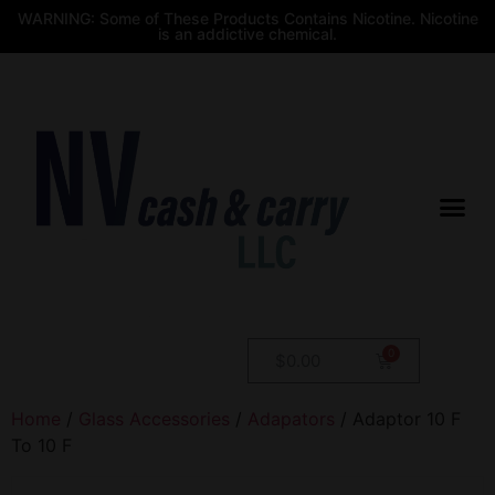
WARNING: Some of These Products Contains Nicotine. Nicotine
is an addictive chemical.
$
0.00
Home
/
Glass Accessories
/
Adapators
/ Adaptor 10 F
To 10 F