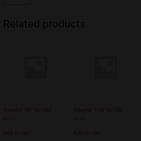
Related products
Adaptor 18F To 14M
Adaptor 10M To 10M
$
0.00
$
0.00
Add to cart
Add to cart