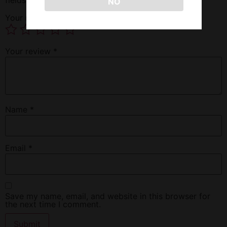
NO
Your rating
*
Your review
*
Name
*
Email
*
Save my name, email, and website in this browser for
the next time I comment.