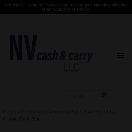
WARNING: Some of These Products Contains Nicotine. Nicotine
is an addictive chemical.
$
0.00
Home
/
Cigarettes
/
American Spirit
/ Am Spirit Us
Grown Dark Blue