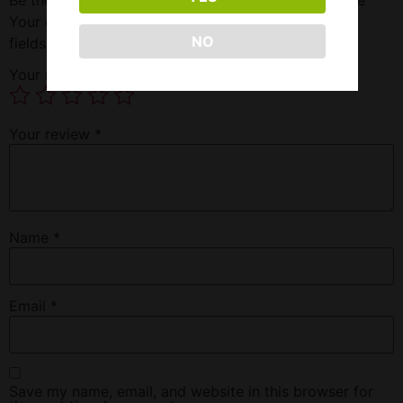
Your email address will not be published.
Required
NO
fields are marked
*
Your rating
*
Your review
*
Name
*
Email
*
Save my name, email, and website in this browser for