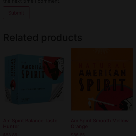
the next time I comment.
Related products
Am Spirit Balance Taste
Am Spirit Smooth Mellow
Hunter
Orange
$
83.86
$
86.85