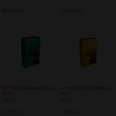
Read more
Add to cart
Am Spirit Full Bodied Dark
Am Spirit Organic Mellow
Green
Gold
$
86.25
$
88.55
Add to cart
Add to cart