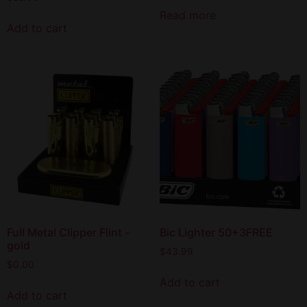
Read more
Add to cart
Full Metal Clipper Flint -
Bic Lighter 50+3FREE
gold
$
43.99
$
0.00
Add to cart
Add to cart