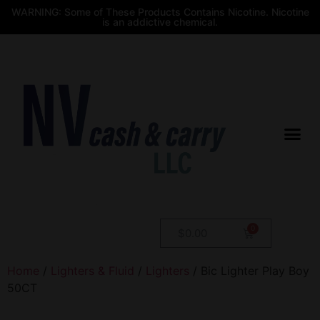
WARNING: Some of These Products Contains Nicotine. Nicotine
is an addictive chemical.
$
0.00
Home
/
Lighters & Fluid
/
Lighters
/ Bic Lighter Play Boy
50CT