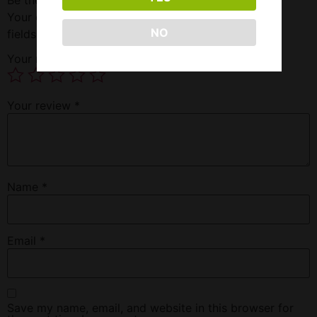
Your email address will not be published.
Required
NO
fields are marked
*
Your rating
*
Your review
*
Name
*
Email
*
Save my name, email, and website in this browser for