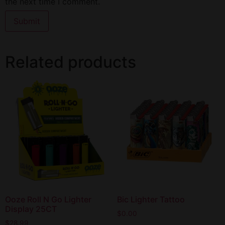
the next time I comment.
Related products
Ooze Roll N Go Lighter
Bic Lighter Tattoo
Display 25CT
$
0.00
$
28.99