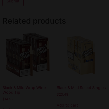
Related products
Black & Mild Wrap Wine
Black & Mild Select Singles
Wood Tip
$
23.49
$
14.99
Add to cart