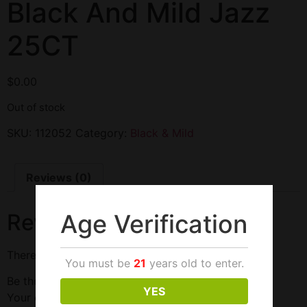
Black And Mild Jazz
25CT
$
0.00
Out of stock
SKU:
112052
Category:
Black & Mild
Reviews (0)
Age Verification
Reviews
There are no reviews yet.
You must be
21
years old to enter.
Be the first to review “Black And Mild Jazz 25CT”
YES
Your email address will not be published.
Required