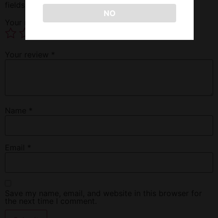
fields are marked
*
NO
Your rating
*
Your review
*
Name
*
Email
*
Save my name, email, and website in this browser for
the next time I comment.