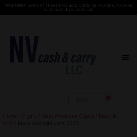
WARNING: Some of These Products Contains Nicotine. Nicotine
is an addictive chemical.
$
0.00
Home
/
Cigars
/
Mass Produced Cigars
/
Black &
Mild
/ Black And Mild Jazz 25CT