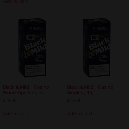
Add to cart
Black & Mild – Casino
Black & Mild – Casino
Wood Tips Singles
Singles(.99)
$
24.99
$
19.99
Add to cart
Add to cart