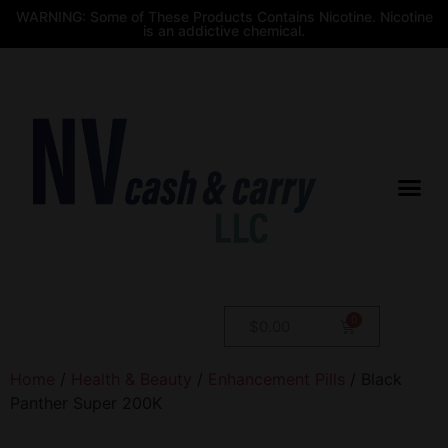
WARNING: Some of These Products Contains Nicotine. Nicotine
is an addictive chemical.
$
0.00
Home
/
Health & Beauty
/
Enhancement Pills
/ Black
Panther Super 200K