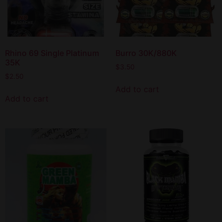
Rhino 69 Single Platinum
Burro 30K/880K
35K
$
3.50
$
2.50
Add to cart
Add to cart