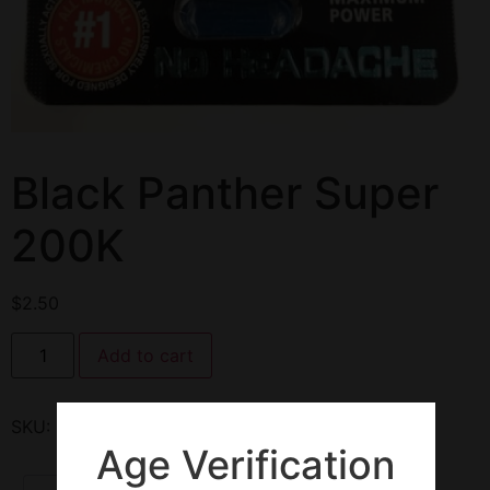
Black Panther Super
200K
$
2.50
Add to cart
SKU:
134882
Category:
Enhancement Pills
Age Verification