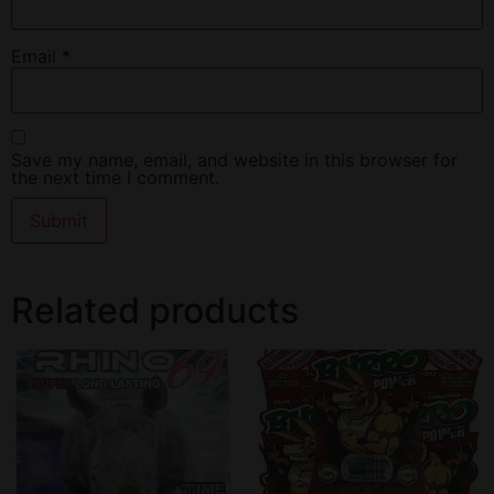
Email
*
Save my name, email, and website in this browser for
the next time I comment.
Related products