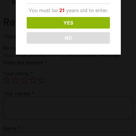
Reviews (0)
You must be
21
years old to enter.
Reviews
YES
There are no reviews yet.
NO
Be the first to review “Black Panther Super 200K”
Your email address will not be published.
Required
fields are marked
*
Your rating
*
Your review
*
Name
*