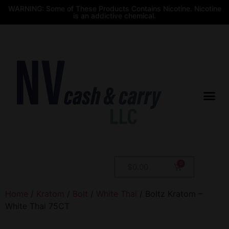
WARNING: Some of These Products Contains Nicotine. Nicotine
is an addictive chemical.
$
0.00
Home
/
Kratom
/
Bolt
/
White Thai
/ Boltz Kratom –
White Thai 75CT