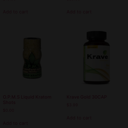
Add to cart
Add to cart
O.P.M.S Liquid Kratom
Krave Gold 30CAP
Shots
$
3.99
$
0.00
Add to cart
Add to cart