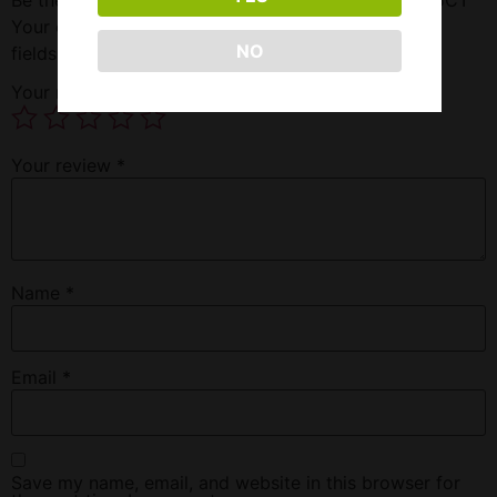
Your email address will not be published.
Required
NO
fields are marked
*
Your rating
*
Your review
*
Name
*
Email
*
Save my name, email, and website in this browser for