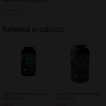
the next time I comment.
Related products
Halo Kratom Green Malay
Halo Kratom Green Malay
300-CAPS
500-CAPS
$
19.00
$
29.99