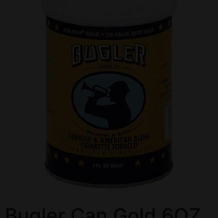
Bugler Can Gold 6OZ