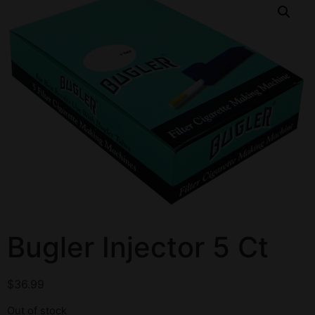
Bugler Injector 5 Ct
$
36.99
Out of stock