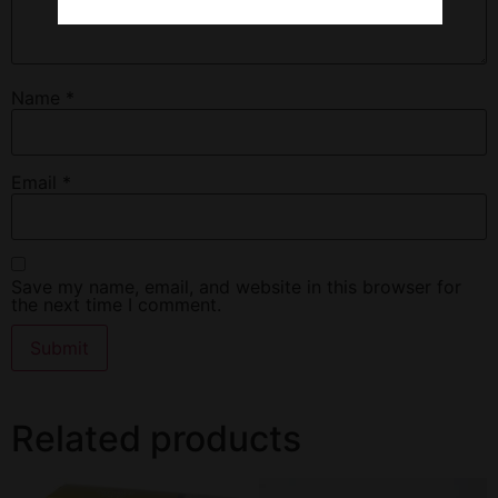
Name
*
Email
*
Save my name, email, and website in this browser for
the next time I comment.
Related products