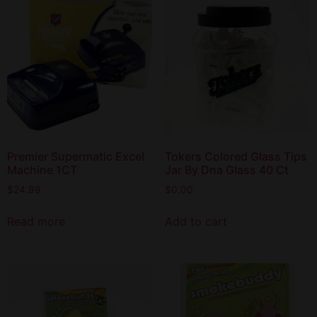
Premier Supermatic Excel
Tokers Colored Glass Tips
Machine 1CT
Jar By Dna Glass 40 Ct
$
24.99
$
0.00
Read more
Add to cart