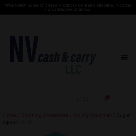
WARNING: Some of These Products Contains Nicotine. Nicotine
is an addictive chemical.
$
0.00
Home
/
Smoking Accesories
/
Rolling Machines
/ Bugler
Injector 5 Ct