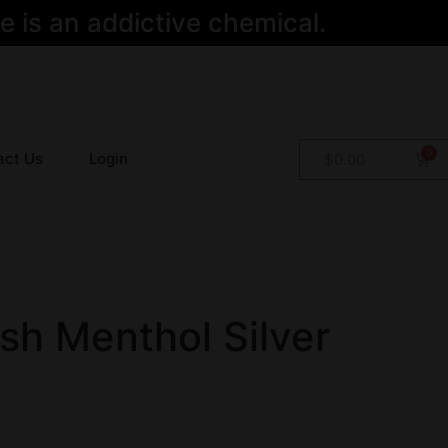
 is an addictive chemical.
act Us
Login
$
0.00
sh Menthol Silver