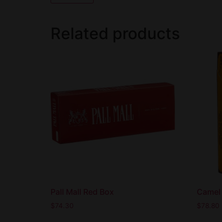
Related products
Pall Mall Red Box
Camel 
$
74.30
$
78.80