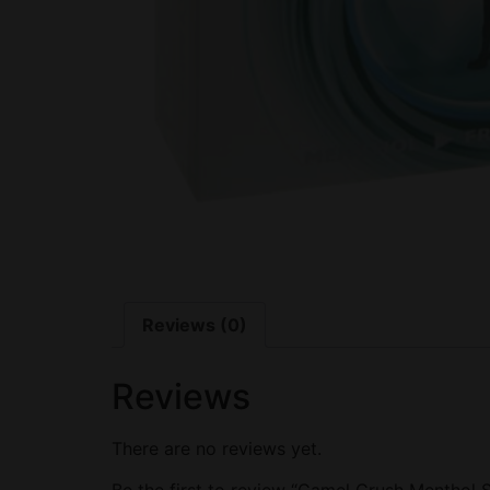
Reviews (0)
Reviews
There are no reviews yet.
Be the first to review “Camel Crush Menthol S