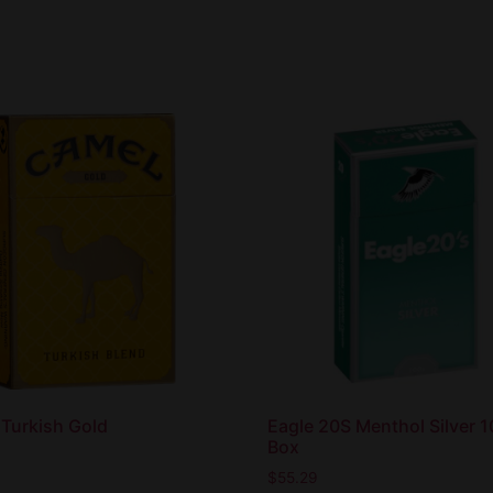
Turkish Gold
Eagle 20S Menthol Silver 
Box
$
55.29