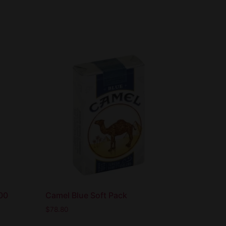
100
Camel Blue Soft Pack
$
78.80