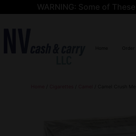
WARNING: Some of These Pr
Home
Order
Home
/
Cigarettes
/
Camel
/ Camel Crush Men