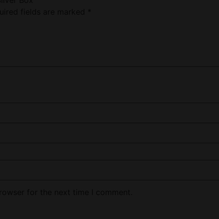
uired fields are marked
*
rowser for the next time I comment.