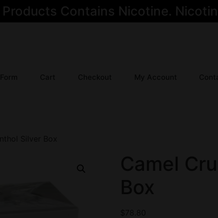
oducts Contains Nicotine. Nicotine
 Form
Cart
Checkout
My Account
Cont
thol Silver Box
Camel Cru
Box
$
78.80