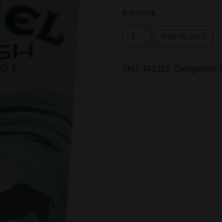
6 in stock
Add to cart
SKU:
103325
Categories: