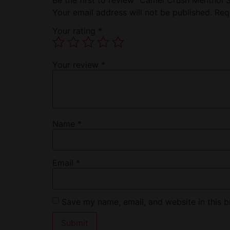
Your email address will not be published.
Req
Your rating
*
Your review
*
Name
*
Email
*
Save my name, email, and website in this b