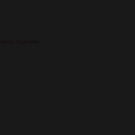
Camel
,
Cigarettes