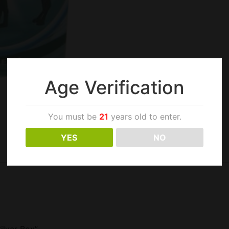
Age Verification
You must be
21
years old to enter.
YES
NO
ilver Box”