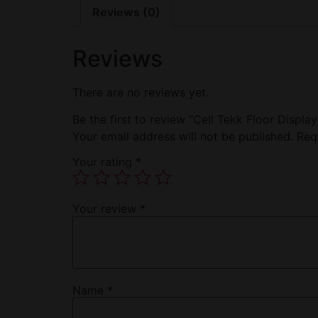
Reviews (0)
Reviews
There are no reviews yet.
Be the first to review “Cell Tekk Floor Displa
Your email address will not be published.
Req
Your rating
*
Your review
*
Name
*