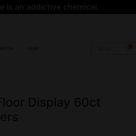
 is an addictive chemical.
act Us
Login
$
0.00
Floor Display 60ct
ers