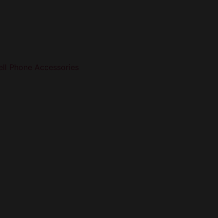
ell Phone Accessories