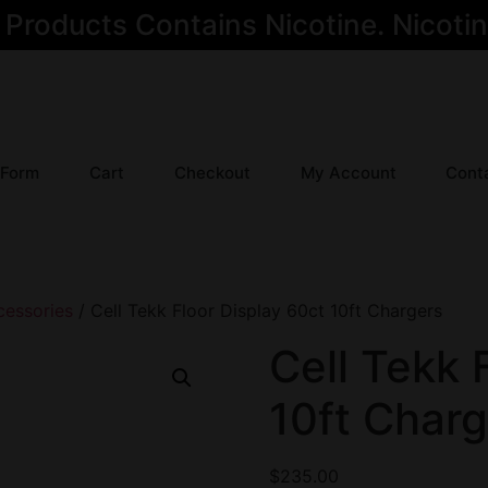
oducts Contains Nicotine. Nicotine
 Form
Cart
Checkout
My Account
Cont
cessories
/ Cell Tekk Floor Display 60ct 10ft Chargers
Cell Tekk 
10ft Charg
$
235.00