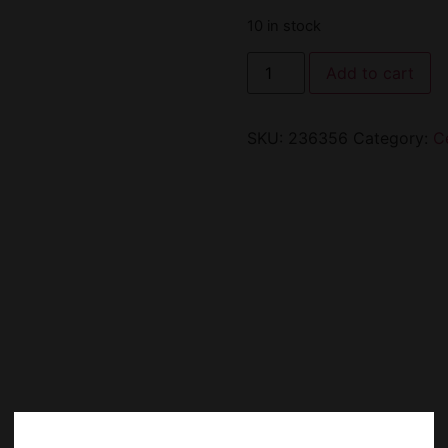
10 in stock
Add to cart
SKU:
236356
Category:
C