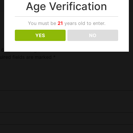
Age Verification
You must be
21
years old to enter.
YES
NO
y 60ct 10ft Chargers”
uired fields are marked
*