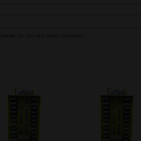
rowser for the next time I comment.