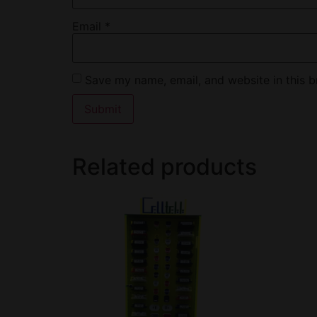
Email
*
Save my name, email, and website in this b
Related products