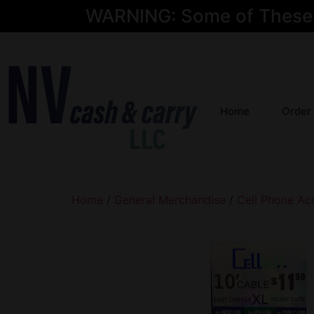
WARNING: Some of These Pr
Home
Order
Home
/
General Merchandise
/
Cell Phone Ac