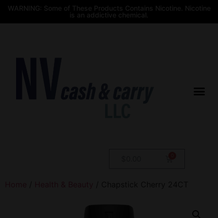
WARNING: Some of These Products Contains Nicotine. Nicotine
is an addictive chemical.
$
0.00
Home
/
Health & Beauty
/ Chapstick Cherry 24CT