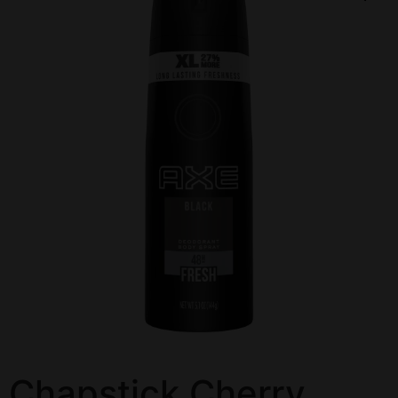
Chapstick Cherry