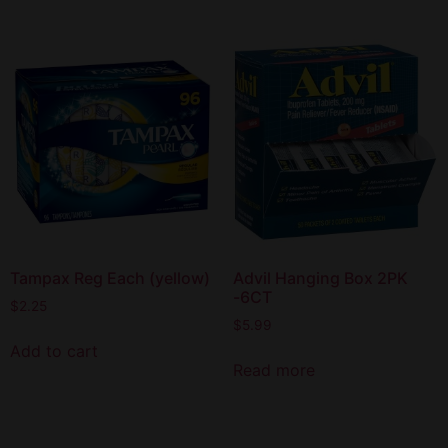
Tampax Reg Each (yellow)
Advil Hanging Box 2PK
-6CT
$
2.25
$
5.99
Add to cart
Read more