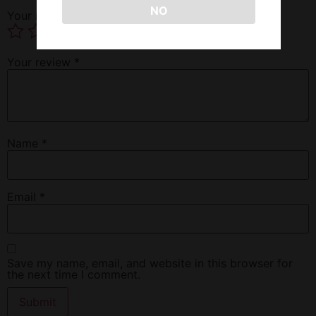
NO
Your rating
*
Your review
*
Name
*
Email
*
Save my name, email, and website in this browser for
the next time I comment.