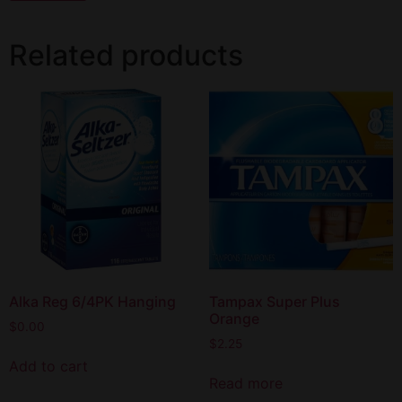
Related products
Alka Reg 6/4PK Hanging
Tampax Super Plus
Orange
$
0.00
$
2.25
Add to cart
Read more