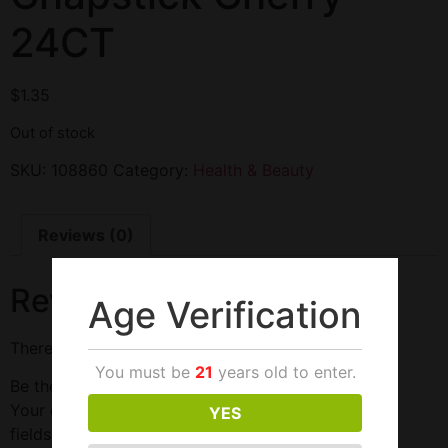
24CT
$
1.35
Out of stock
SKU:
108860
Category:
Health & Beauty
Reviews (0)
Reviews
Age Verification
There are no reviews yet.
You must be
21
years old to enter.
Be the first to review “Chapstick Cherry 24CT”
Your email address will not be published.
Required
YES
fields are marked
*