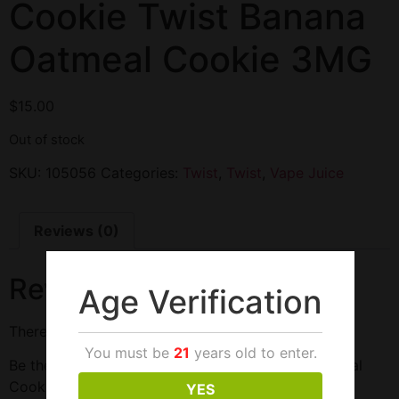
Cookie Twist Banana
Oatmeal Cookie 3MG
$
15.00
Out of stock
SKU:
105056
Categories:
Twist
,
Twist
,
Vape Juice
Reviews (0)
Reviews
Age Verification
There are no reviews yet.
You must be
21
years old to enter.
Be the first to review “Cookie Twist Banana Oatmeal
Cookie 3MG”
YES