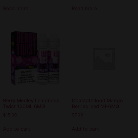
Read more
Read more
Berry Medley Lemonade
Coastal Cloud Mango
Twist 120ML 6MG
Berries Iced Ml-6MG
$
15.00
$
7.99
Add to cart
Add to cart