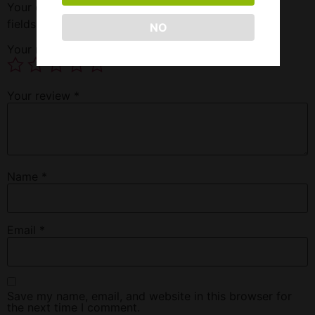
Your email address will not be published.
Required
fields are marked
*
NO
Your rating
*
Your review
*
Name
*
Email
*
Save my name, email, and website in this browser for
the next time I comment.