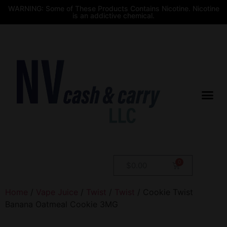
WARNING: Some of These Products Contains Nicotine. Nicotine
is an addictive chemical.
$
0.00
Home
/
Vape Juice
/
Twist
/
Twist
/ Cookie Twist
Banana Oatmeal Cookie 3MG