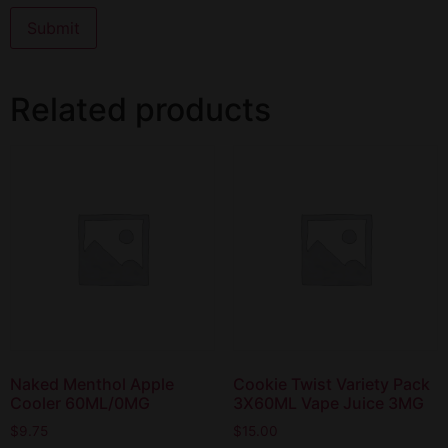
Related products
Naked Menthol Apple
Cookie Twist Variety Pack
Cooler 60ML/0MG
3X60ML Vape Juice 3MG
$
9.75
$
15.00