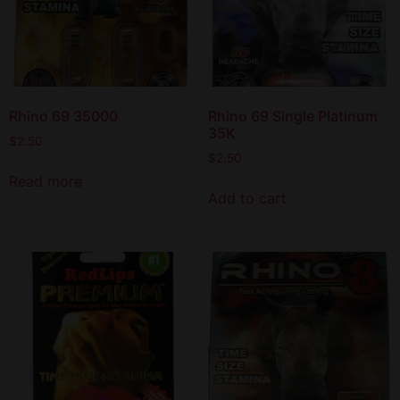
Rhino 69 35000
Rhino 69 Single Platinum
35K
$
2.50
$
2.50
Read more
Add to cart