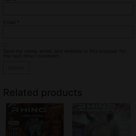
Email
*
Save my name, email, and website in this browser for
the next time I comment.
Related products