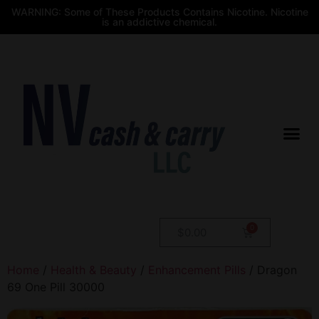
WARNING: Some of These Products Contains Nicotine. Nicotine
is an addictive chemical.
$
0.00
Home
/
Health & Beauty
/
Enhancement Pills
/ Dragon
69 One Pill 30000