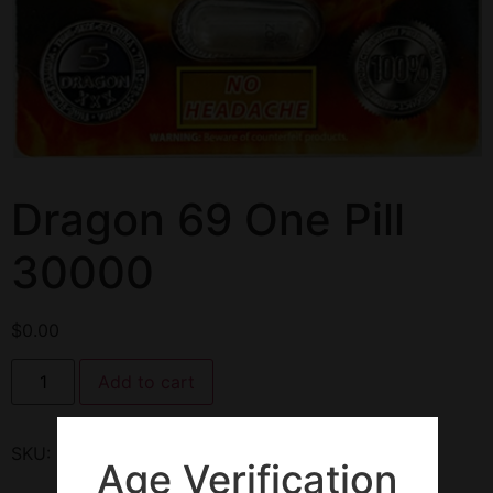
Dragon 69 One Pill
30000
$
0.00
Add to cart
SKU:
135202
Category:
Enhancement Pills
Age Verification