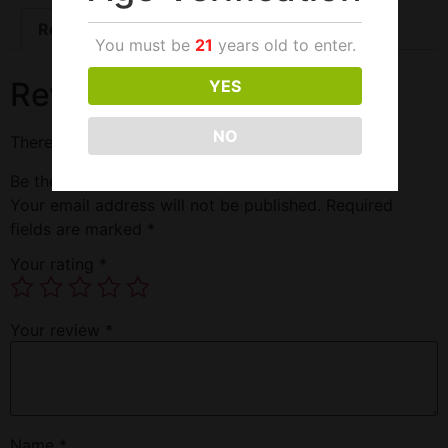
Reviews (0)
You must be
21
years old to enter.
Reviews
YES
NO
There are no reviews yet.
Be the first to review “Dragon 69 One Pill 30000”
Your email address will not be published.
Required
fields are marked
*
Your rating
*
Your review
*
Name
*