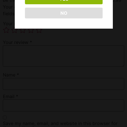
Your email address will not be published.
Required
NO
fields are marked
*
Your rating
*
Your review
*
Name
*
Email
*
Save my name, email, and website in this browser for