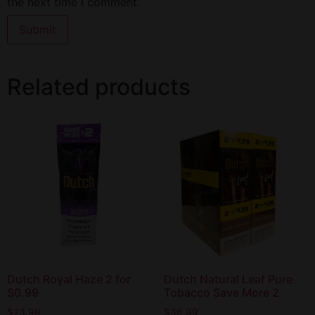
the next time I comment.
Related products
Dutch Royal Haze 2 for
Dutch Natural Leaf Pure
S0.99
Tobacco Save More 2
$
23.99
$
36.99