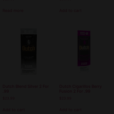
Read more
Add to cart
Dutch Blend Silver 2 For
Dutch Cigarillos Berry
.99
Fusion 2 For .99
$
23.99
$
23.99
Add to cart
Add to cart