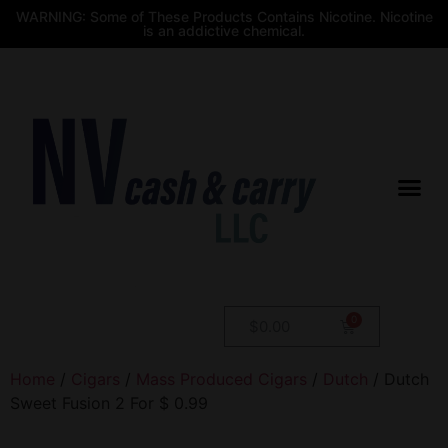
WARNING: Some of These Products Contains Nicotine. Nicotine
is an addictive chemical.
$
0.00
Home
/
Cigars
/
Mass Produced Cigars
/
Dutch
/ Dutch
Sweet Fusion 2 For $ 0.99