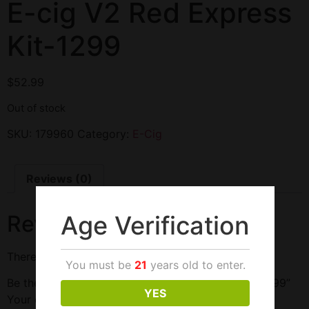
E-cig V2 Red Express
Kit-1299
$
52.99
Out of stock
SKU:
179960
Category:
E-Cig
Reviews (0)
Age Verification
Reviews
There are no reviews yet.
You must be
21
years old to enter.
Be the first to review “E-cig V2 Red Express Kit-1299”
YES
Your email address will not be published.
Required