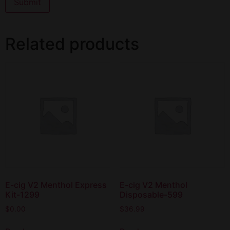
Related products
E-cig V2 Menthol Express
E-cig V2 Menthol
Kit-1299
Disposable-599
$
0.00
$
36.99