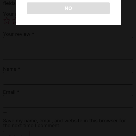
fields are marked
*
NO
Your rating
*
Your review
*
Name
*
Email
*
Save my name, email, and website in this browser for
the next time I comment.