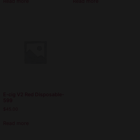
Read more
Read more
E-cig V2 Red Disposable-
599
$
45.00
Read more