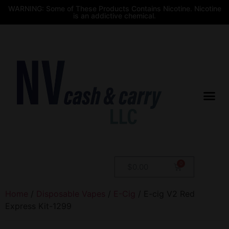
WARNING: Some of These Products Contains Nicotine. Nicotine
is an addictive chemical.
$
0.00
Home
/
Disposable Vapes
/
E-Cig
/ E-cig V2 Red
Express Kit-1299