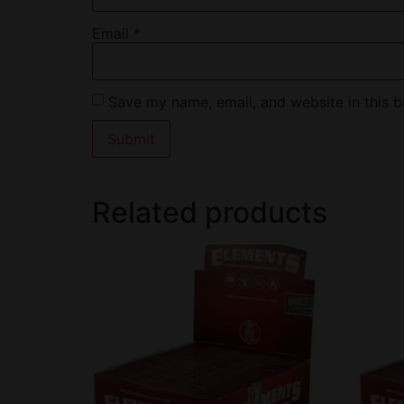
Email
*
Save my name, email, and website in this b
Related products