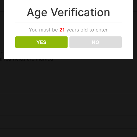
Age Verification
You must be
21
years old to enter.
YES
NO
agnetic Closure”
uired fields are marked
*