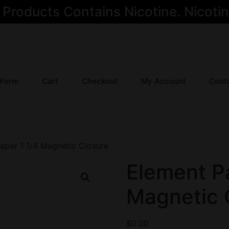
oducts Contains Nicotine. Nicotine
 Form
Cart
Checkout
My Account
Cont
aper 1 1/4 Magnetic Closure
Element Pa
Magnetic 
$
0.00