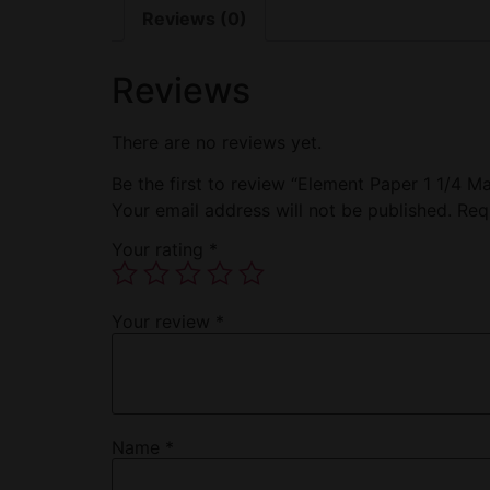
Reviews (0)
Reviews
There are no reviews yet.
Be the first to review “Element Paper 1 1/4 M
Your email address will not be published.
Req
Your rating
*
Your review
*
Name
*