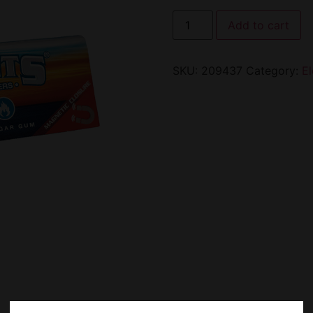
Add to cart
SKU:
209437
Category:
E