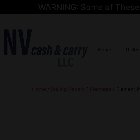
WARNING: Some of These Pr
Home
Order
Home
/
Rolling Papers
/
Elements
/ Element P