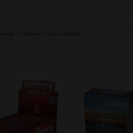
rowser for the next time I comment.