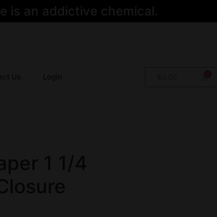
 is an addictive chemical.
act Us
Login
$
0.00
per 1 1/4
Closure