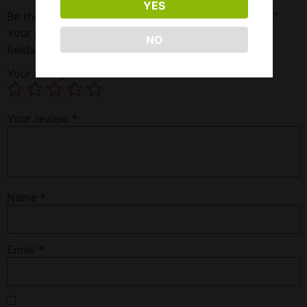
YES
Be the first to review “Excedrin Strength 30 Pocket”
Your email address will not be published.
Required
NO
fields are marked
*
Your rating
*
Your review
*
Name
*
Email
*