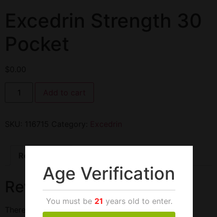
Excedrin Strength 30
Pocket
$
0.00
Add to cart
SKU:
116715
Category:
Excedrin
Reviews (0)
Age Verification
Reviews
You must be
21
years old to enter.
There are no reviews yet.