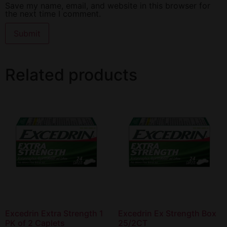
Save my name, email, and website in this browser for
the next time I comment.
Related products
Excedrin Extra Strength 1
Excedrin Ex Strength Box
PK of 2 Caplets
25/2CT