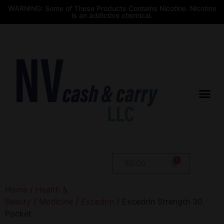
WARNING: Some of These Products Contains Nicotine. Nicotine
is an addictive chemical.
$
0.00
Home
/
Health &
Beauty
/
Medicine
/
Excedrin
/ Excedrin Strength 30
Pocket