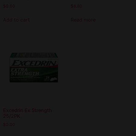
$
0.60
$
8.80
Add to cart
Read more
Excedrin Ex Strength
25/2PK
$
0.00