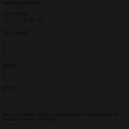
fields are marked
*
Your rating
*
Your review
*
Name
*
Email
*
Save my name, email, and website in this browser for
the next time I comment.