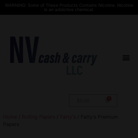
WARNING: Some of These Products Contains Nicotine. Nicotine
is an addictive chemical.
$
0.00
Home
/
Rolling Papers
/
Fatty's
/ Fatty’s Premium
Papers