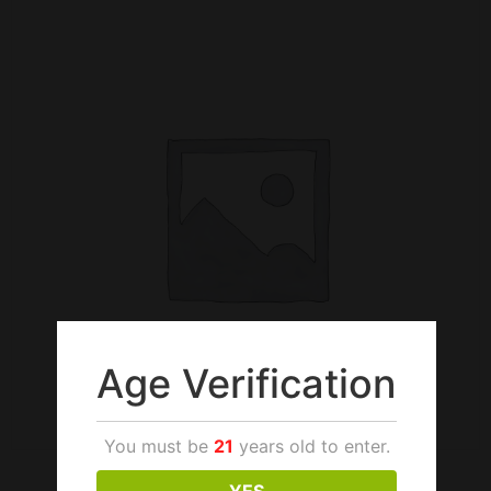
Age Verification
You must be
21
years old to enter.
YES