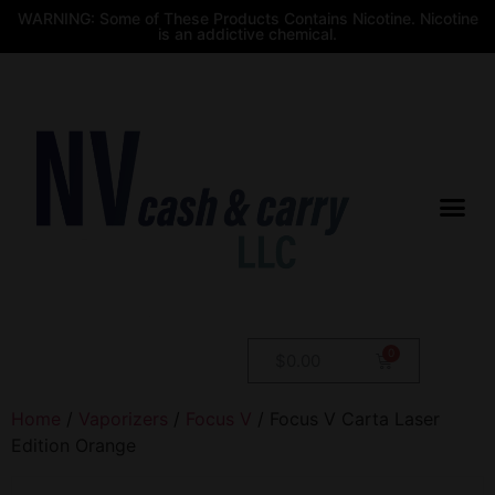
WARNING: Some of These Products Contains Nicotine. Nicotine
is an addictive chemical.
$
0.00
Home
/
Vaporizers
/
Focus V
/ Focus V Carta Laser
Edition Orange