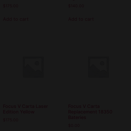
$
175.00
$
140.00
Add to cart
Add to cart
Focus V Carta Laser
Focus V Carta
Edition Yellow
Replacement 18350
Bateries
$
175.00
$
0.00