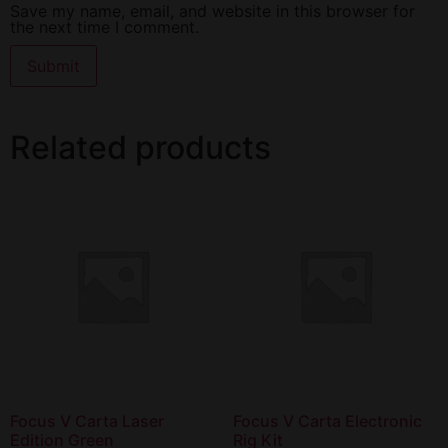
Save my name, email, and website in this browser for
the next time I comment.
Related products
Focus V Carta Laser
Focus V Carta Electronic
Edition Green
Rig Kit