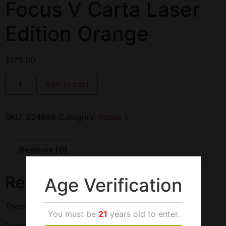
Focus V Carta Laser
Edition Orange
$
175.00
Add to cart
SKU:
224899
Category:
Focus V
Reviews (0)
Reviews
Age Verification
There are no reviews yet.
You must be
21
years old to enter.
Be the first to review “Focus V Carta Laser Edition