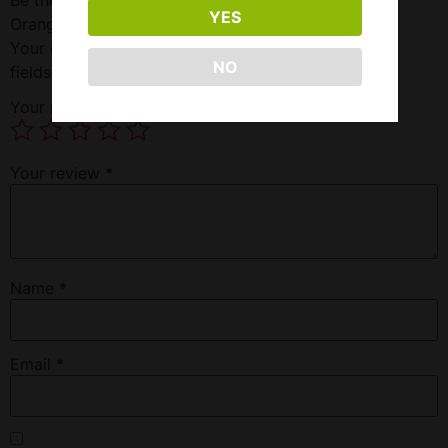
YES
Orange”
Your email address will not be published.
Required
NO
fields are marked
*
Your rating
*
Your review
*
Name
*
Email
*