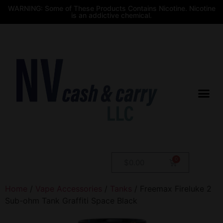
WARNING: Some of These Products Contains Nicotine. Nicotine
is an addictive chemical.
$
0.00
Home
/
Vape Accessories
/
Tanks
/ Freemax Fireluke 2
Sub-ohm Tank Graffiti Space Black