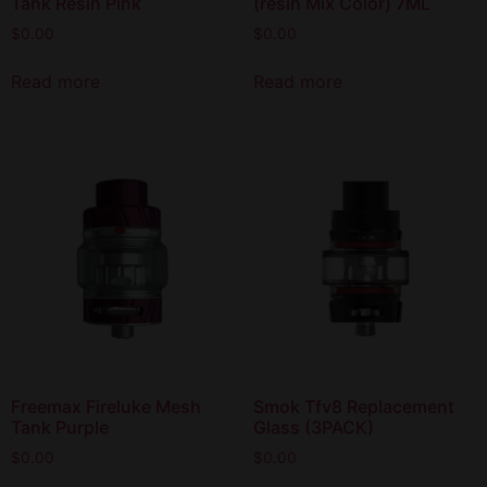
Tank Resin Pink
(resin Mix Color) 7ML
$
0.00
$
0.00
Read more
Read more
Freemax Fireluke Mesh
Smok Tfv8 Replacement
Tank Purple
Glass (3PACK)
$
0.00
$
0.00