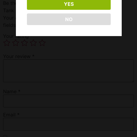
Be the first to review “Freemax Fireluke 2 Sub-ohm
YES
Tank Graffiti Space Black”
Your email address will not be published.
Required
NO
fields are marked
*
Your rating
*
Your review
*
Name
*
Email
*