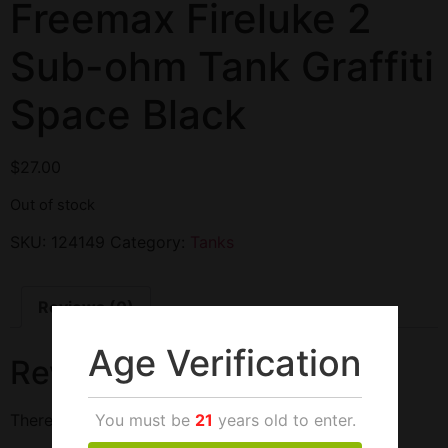
Freemax Fireluke 2
Sub-ohm Tank Graffiti
Space Black
$
27.00
Out of stock
SKU:
124149
Category:
Tanks
Reviews (0)
Age Verification
Reviews
You must be
21
years old to enter.
There are no reviews yet.