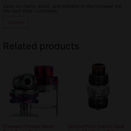
Save my name, email, and website in this browser for
the next time I comment.
Related products
Freemax Fireluke Mesh
HorizonTech Falcon Tank