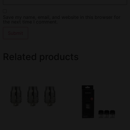
Save my name, email, and website in this browser for
the next time I comment.
Related products