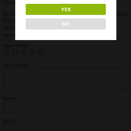
There are no reviews yet.
YES
Be the first to review “Freemax Fireluke Mesh X1 Kanthal
0.15 Ohm”
NO
Your email address will not be published.
Required
fields are marked
*
Your rating
*
Your review
*
Name
*
Email
*