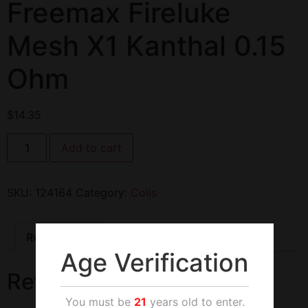
Freemax Fireluke
Mesh X1 Kanthal 0.15
Ohm
$
14.35
Add to cart
SKU:
124164
Category:
Coils
Reviews (0)
Age Verification
Reviews
You must be
21
years old to enter.