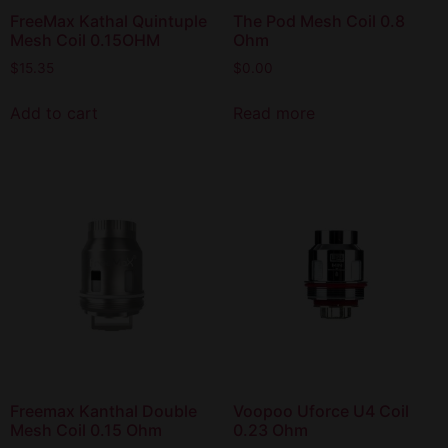
FreeMax Kathal Quintuple
The Pod Mesh Coil 0.8
Mesh Coil 0.15OHM
Ohm
$
15.35
$
0.00
Add to cart
Read more
Freemax Kanthal Double
Voopoo Uforce U4 Coil
Mesh Coil 0.15 Ohm
0.23 Ohm