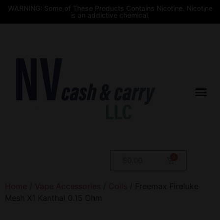
WARNING: Some of These Products Contains Nicotine. Nicotine
is an addictive chemical.
$
0.00
Home
/
Vape Accessories
/
Coils
/ Freemax Fireluke
Mesh X1 Kanthal 0.15 Ohm