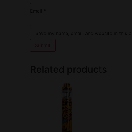
Email
*
Save my name, email, and website in this b
Related products