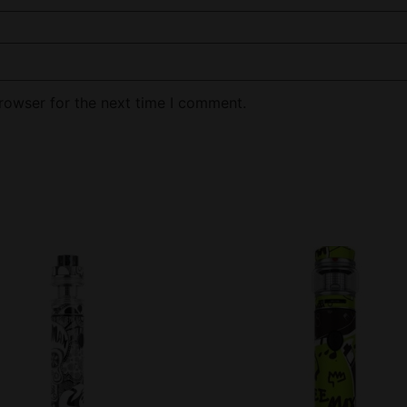
rowser for the next time I comment.