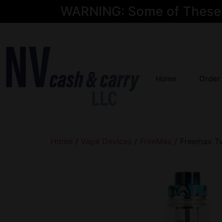
WARNING: Some of These Pr
Home
Order
Home
/
Vape Devices
/
FreeMax
/ Freemax Tw