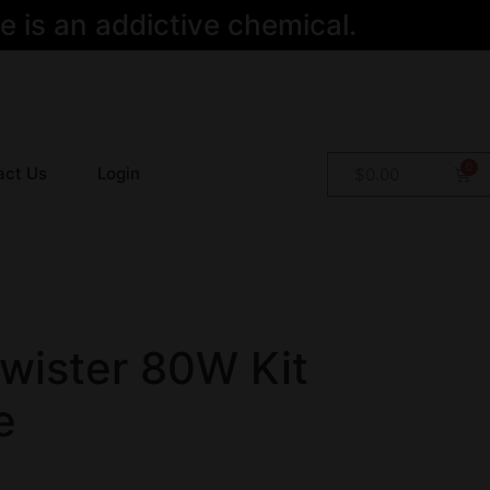
 is an addictive chemical.
act Us
Login
$
0.00
wister 80W Kit
e