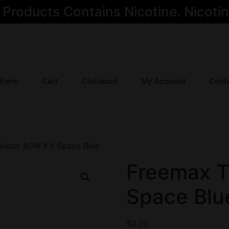
oducts Contains Nicotine. Nicotine
 Form
Cart
Checkout
My Account
Cont
ister 80W Kit Space Blue
Freemax T
Space Blu
$
0.00