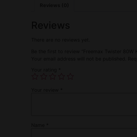
Reviews (0)
Reviews
There are no reviews yet.
Be the first to review “Freemax Twister 80W 
Your email address will not be published.
Req
Your rating
*
Your review
*
Name
*