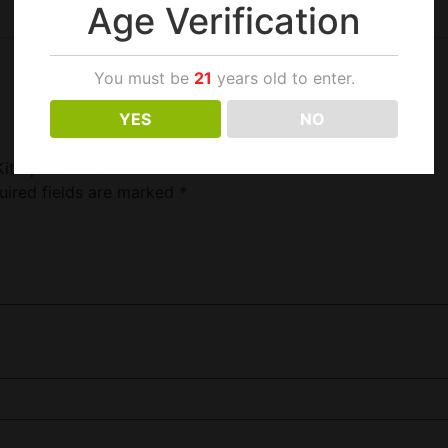
Age Verification
You must be
21
years old to enter.
YES
NO
Kit Space Blue”
uired fields are marked
*