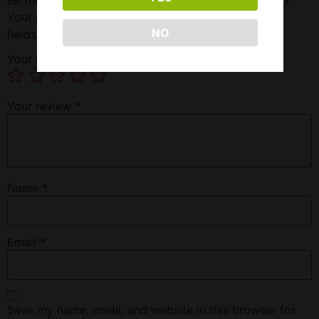
Your email address will not be published.
Required
NO
fields are marked
*
Your rating
*
Your review
*
Name
*
Email
*
Save my name, email, and website in this browser for