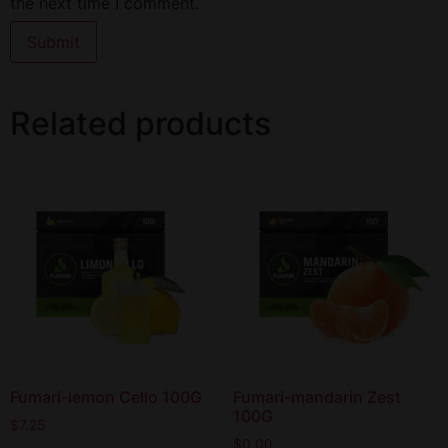
the next time I comment.
Related products
Fumari-lemon Cello 100G
Fumari-mandarin Zest
100G
$
7.25
$
0.00