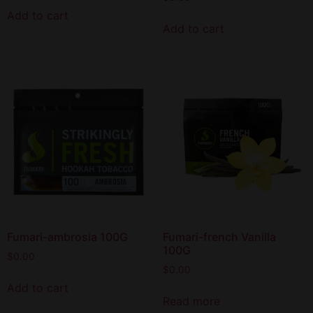
Add to cart
Add to cart
Fumari-ambrosia 100G
Fumari-french Vanilla
100G
$
0.00
$
0.00
Add to cart
Read more