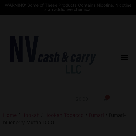
WARNING: Some of These Products Contains Nicotine. Nicotine
is an addictive chemical.
$
0.00
Home
/
Hookah
/
Hookah Tobacco
/
Fumari
/ Fumari-
blueberry Muffin 100G