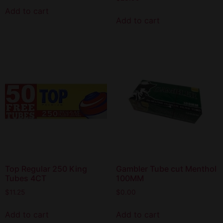
Add to cart
Add to cart
Top Regular 250 King
Gambler Tube cut Menthol
Tubes 4CT
100MM
$
11.25
$
0.00
Add to cart
Add to cart