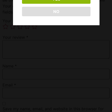
Your email address will not be published.
Required
NO
fields are marked
*
Your rating
*
Your review
*
Name
*
Email
*
Save my name, email, and website in this browser for