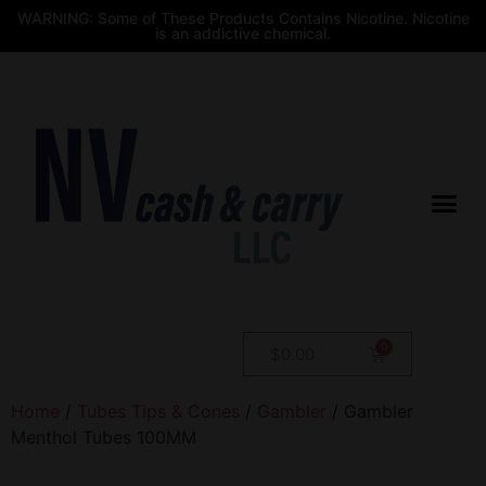
WARNING: Some of These Products Contains Nicotine. Nicotine
is an addictive chemical.
$
0.00
Home
/
Tubes Tips & Cones
/
Gambler
/ Gambler
Menthol Tubes 100MM