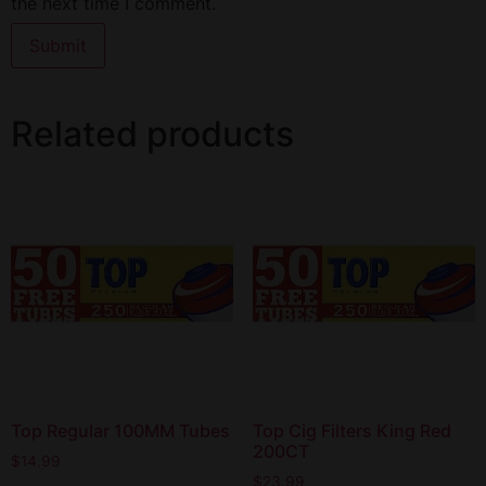
the next time I comment.
Related products
Top Regular 100MM Tubes
Top Cig Filters King Red
200CT
$
14.99
$
23.99