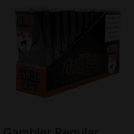
Gambler Regular