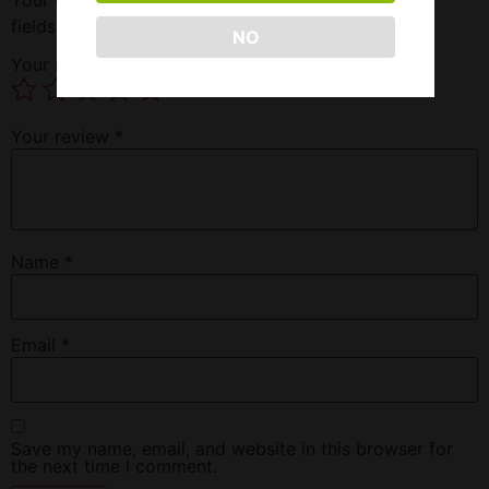
fields are marked
*
NO
Your rating
*
Your review
*
Name
*
Email
*
Save my name, email, and website in this browser for
the next time I comment.