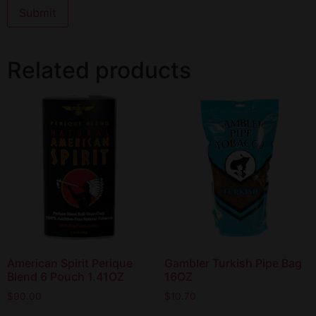
Related products
American Spirit Perique
Gambler Turkish Pipe Bag
Blend 6 Pouch 1.41OZ
16OZ
$
90.00
$
10.70