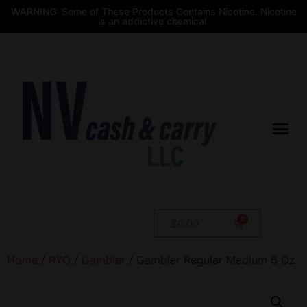
WARNING: Some of These Products Contains Nicotine. Nicotine
is an addictive chemical.
$
0.00
Home
/
RYO
/
Gambler
/ Gambler Regular Medium 6 Oz