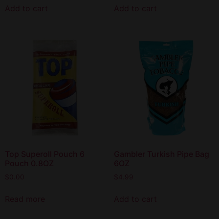
Add to cart
Add to cart
Top Superoll Pouch 6
Gambler Turkish Pipe Bag
Pouch 0.8OZ
6OZ
$
0.00
$
4.99
Read more
Add to cart