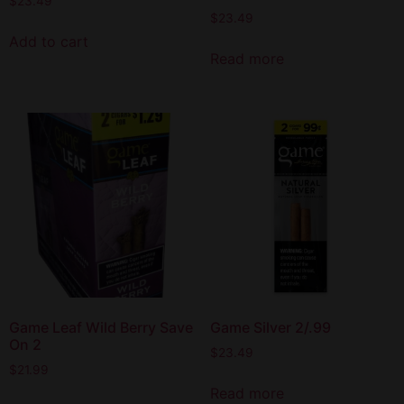
$
23.49
$
23.49
Add to cart
Read more
Game Leaf Wild Berry Save
Game Silver 2/.99
On 2
$
23.49
$
21.99
Read more