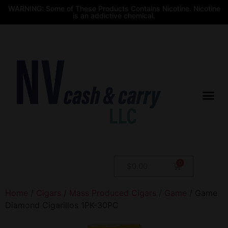
WARNING: Some of These Products Contains Nicotine. Nicotine
is an addictive chemical.
$
0.00
Home
/
Cigars
/
Mass Produced Cigars
/
Game
/ Game
Diamond Cigarillos 1PK-30PC