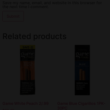
Save my name, email, and website in this browser for
the next time I comment.
Related products
Game White Peach 2/.99
Game Blue Cigarillos 1PK-
30PC