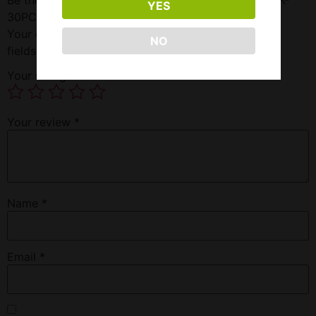
YES
30PC”
Your email address will not be published.
Required
NO
fields are marked
*
Your rating
*
Your review
*
Name
*
Email
*