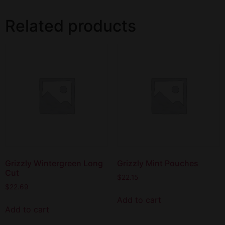
Related products
Grizzly Wintergreen Long
Grizzly Mint Pouches
Cut
$
22.15
$
22.69
Add to cart
Add to cart