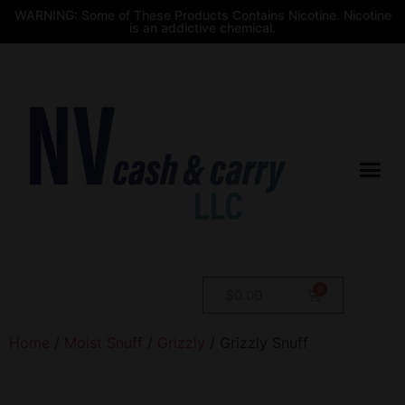
WARNING: Some of These Products Contains Nicotine. Nicotine
is an addictive chemical.
$
0.00
Home
/
Moist Snuff
/
Grizzly
/ Grizzly Snuff