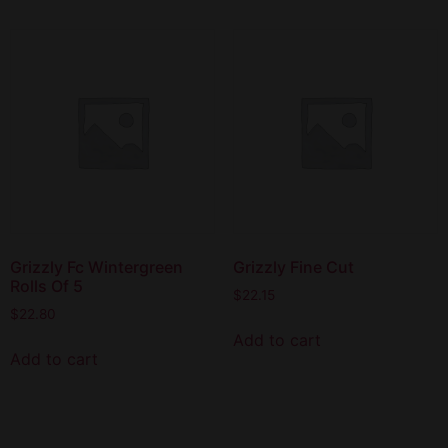
Grizzly Fc Wintergreen
Grizzly Fine Cut
Rolls Of 5
$
22.15
$
22.80
Add to cart
Add to cart