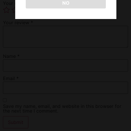
NO
Your rating
*
Your review
*
Name
*
Email
*
Save my name, email, and website in this browser for
the next time I comment.