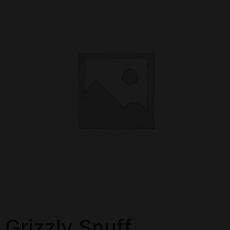
Grizzly Snuff